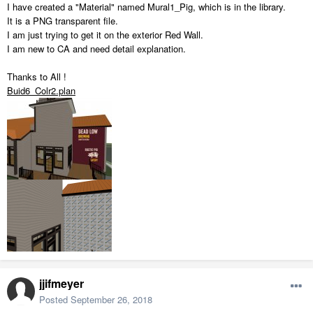
I have created a "Material" named Mural1_Pig, which is in the library.
It is a PNG transparent file.
I am just trying to get it on the exterior Red Wall.
I am new to CA and need detail explanation.
Thanks to All !
Buid6_Colr2.plan
jjifmeyer
Posted
September 26, 2018