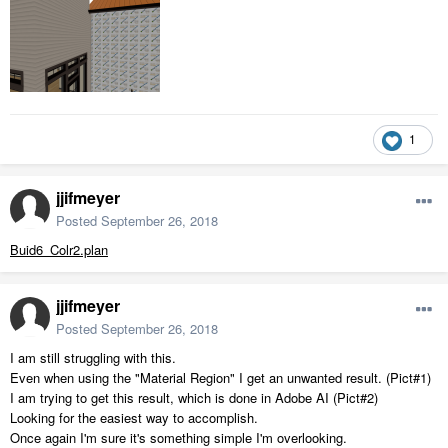
1
jjifmeyer
Posted
September 26, 2018
Buid6_Colr2.plan
jjifmeyer
Posted
September 26, 2018
I am still struggling with this.
Even when using the "Material Region" I get an unwanted result. (Pict#1)
I am trying to get this result, which is done in Adobe AI (Pict#2)
Looking for the easiest way to accomplish.
Once again I'm sure it's something simple I'm overlooking.