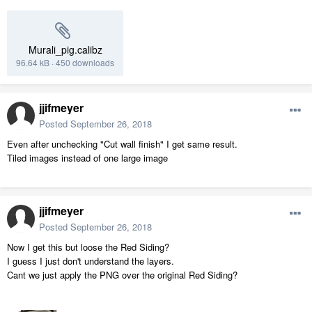
Murali_pig.calibz
96.64 kB
·
450 downloads
jjifmeyer
Posted
September 26, 2018
Even after unchecking "Cut wall finish" I get same result.
Tiled images instead of one large image
jjifmeyer
Posted
September 26, 2018
Now I get this but loose the Red Siding?
I guess I just don't understand the layers.
Cant we just apply the PNG over the original Red Siding?