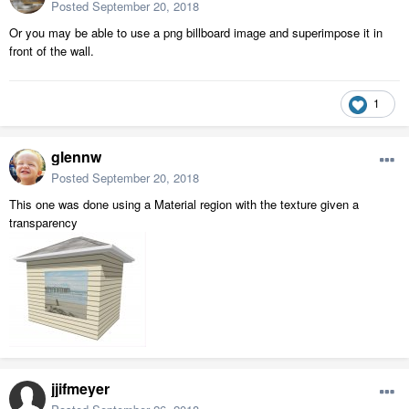
Posted
September 20, 2018
Or you may be able to use a png billboard image and superimpose it in
front of the wall.
1
glennw
Posted
September 20, 2018
This one was done using a Material region with the texture given a
transparency
jjifmeyer