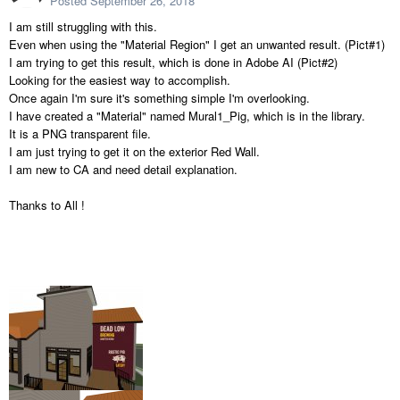
Posted
September 26, 2018
I am still struggling with this.
Even when using the "Material Region" I get an unwanted result. (Pict#1)
I am trying to get this result, which is done in Adobe AI (Pict#2)
Looking for the easiest way to accomplish.
Once again I'm sure it's something simple I'm overlooking.
I have created a "Material" named Mural1_Pig, which is in the library.
It is a PNG transparent file.
I am just trying to get it on the exterior Red Wall.
I am new to CA and need detail explanation.
Thanks to All !