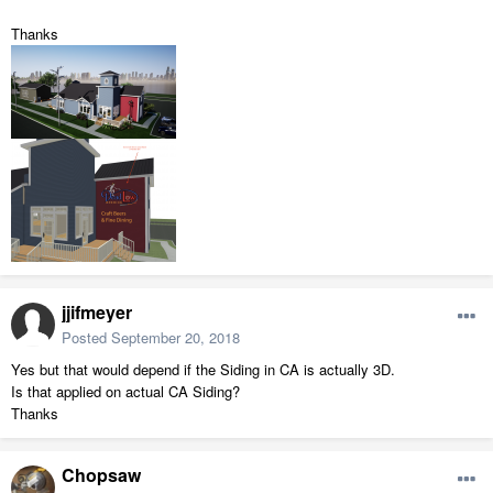
Thanks
jjifmeyer
Posted
September 20, 2018
Yes but that would depend if the Siding in CA is actually 3D.
Is that applied on actual CA Siding?
Thanks
Chopsaw