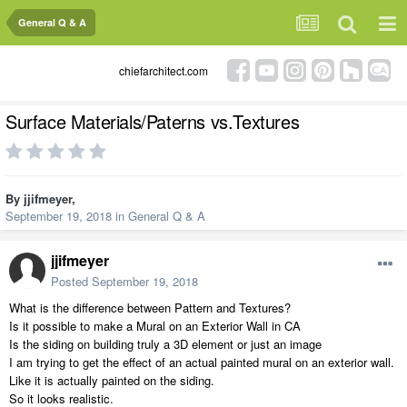
General Q & A
chiefarchitect.com
Surface Materials/Paterns vs.Textures
By
jjifmeyer
,
September 19, 2018
in
General Q & A
jjifmeyer
Posted
September 19, 2018
What is the difference between Pattern and Textures?
Is it possible to make a Mural on an Exterior Wall in CA
Is the siding on building truly a 3D element or just an image
I am trying to get the effect of an actual painted mural on an exterior wall.
Like it is actually painted on the siding.
So it looks realistic.