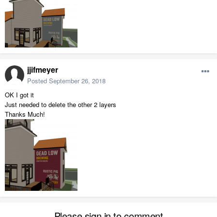
jjifmeyer
Posted
September 26, 2018
OK I got it
Just needed to delete the other 2 layers
Thanks Much!
Please sign in to comment