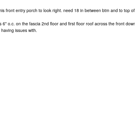
is front entry porch to look right. need 18 in between btm and to top of 
ls 6" o.c. on the fascia 2nd floor and first floor roof across the front do
 having issues with.
.