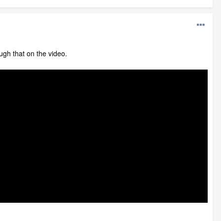
ough that on the video.