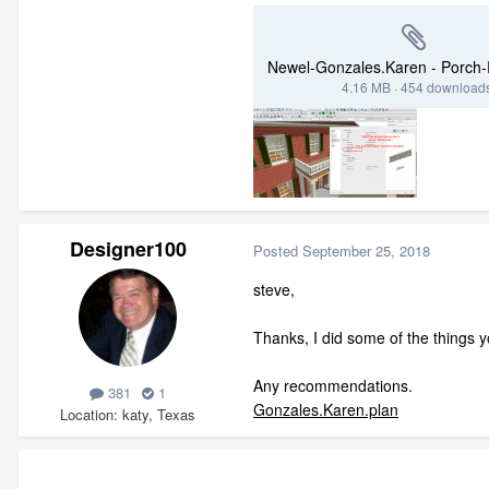
4.16 MB
·
454 download
Designer100
Posted
September 25, 2018
steve,
Thanks, I did some of the things y
Any recommendations.
381
1
Gonzales.Karen.plan
Location
katy, Texas