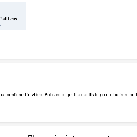
Newel-Gonzales.Karen - Porch-Rail Lesson.plan
s
ou mentioned in video, But cannot get the dentils to go on the front and 