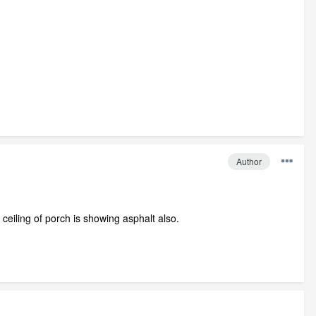
Author
ceiling of porch is showing asphalt also.