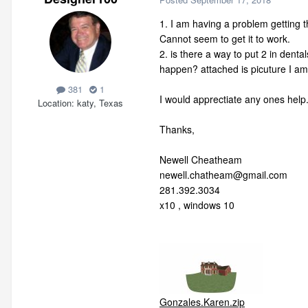
1. I am having a problem getting th
Cannot seem to get it to work.
2. is there a way to put 2 in denta
happen? attached is picuture I am
381
1
I would apprectiate any ones help
Location
katy, Texas
Thanks,
Newell Cheatheam
newell.chatheam@gmail.com
281.392.3034
x10 , windows 10
Gonzales.Karen.zip