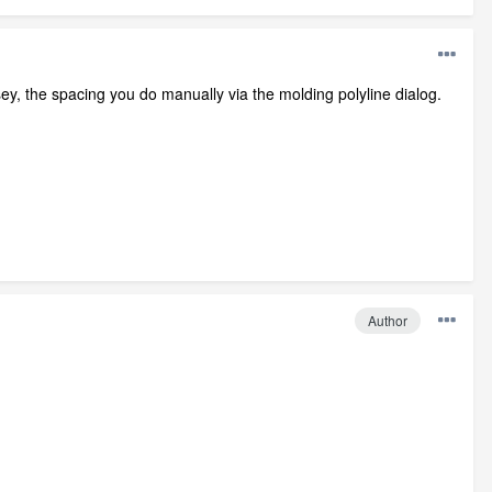
esey, the spacing you do manually via the molding polyline dialog.
Author