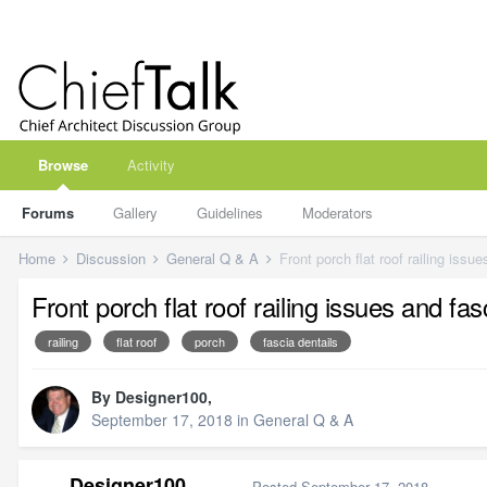
Browse
Activity
Forums
Gallery
Guidelines
Moderators
Home
Discussion
General Q & A
Front porch flat roof railing issu
Front porch flat roof railing issues and fas
railing
flat roof
porch
fascia dentails
By
Designer100
,
September 17, 2018
in
General Q & A
Designer100
Posted
September 17, 2018