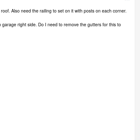
roof. Also need the railing to set on it with posts on each corner.
wn garage right side. Do I need to remove the gutters for this to