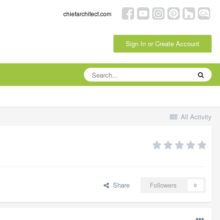
chiefarchitect.com
Sign In or Create Account
All Activity
Share
Followers
0