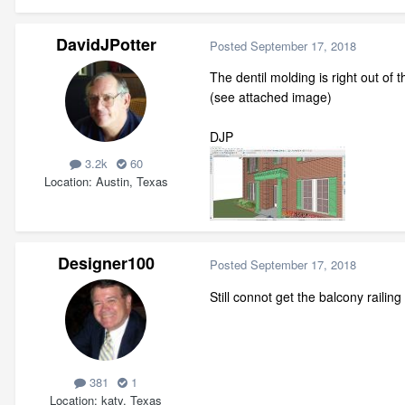
DavidJPotter
Posted
September 17, 2018
The dentil molding is right out of 
(see attached image)
DJP
3.2k
60
Location
Austin, Texas
Designer100
Posted
September 17, 2018
Still connot get the balcony railin
381
1
Location
katy, Texas