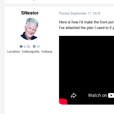
SNestor
Posted
September 17, 2018
Here is how I'd make the front por
I've attached the plan I used to if
2.2k
31
Location
Indianapolis, Indiana