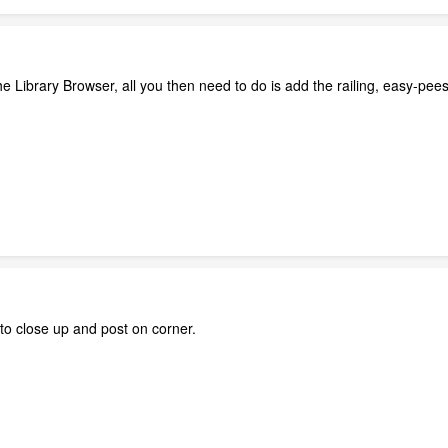
the Library Browser, all you then need to do is add the railing, easy-pe
g to close up and post on corner.