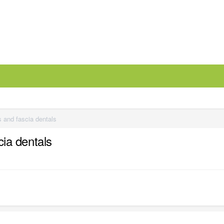
es and fascia dentals
cia dentals