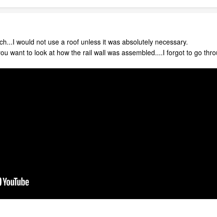
ch...I would not use a roof unless it was absolutely necessary.
 you want to look at how the rail wall was assembled....I forgot to go thr