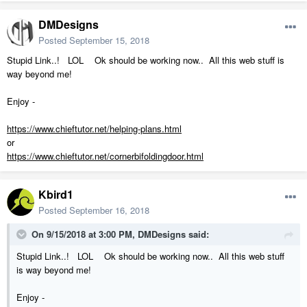
DMDesigns
Posted
September 15, 2018
Stupid Link..! LOL Ok should be working now.. All this web stuff is
way beyond me!
Enjoy -
https://www.chieftutor.net/helping-plans.html
or
https://www.chieftutor.net/cornerbifoldingdoor.html
Kbird1
Posted
September 16, 2018
On 9/15/2018 at 3:00 PM,
DMDesigns
said:
Stupid Link..! LOL Ok should be working now.. All this web stuff
is way beyond me!
Enjoy -