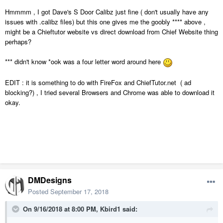
Hmmmm , I got Dave's S Door Calibz just fine ( don't usually have any
issues with .calibz files) but this one gives me the goobly **** above ,
might be a Chieftutor website vs direct download from Chief Website thing
perhaps?
*** didn't know *ook was a four letter word around here
EDIT : it is something to do with FireFox and ChiefTutor.net ( ad
blocking?) , I tried several Browsers and Chrome was able to download it
okay.
DMDesigns
Posted
September 17, 2018
On 9/16/2018 at 8:00 PM,
Kbird1
said: