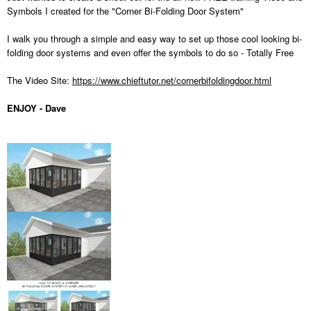
Symbols I created for the "Corner Bi-Folding Door System"
I walk you through a simple and easy way to set up those cool looking bi-
folding door systems and even offer the symbols to do so - Totally Free
The Video Site:
https://www.chieftutor.net/cornerbifoldingdoor.html
ENJOY - Dave