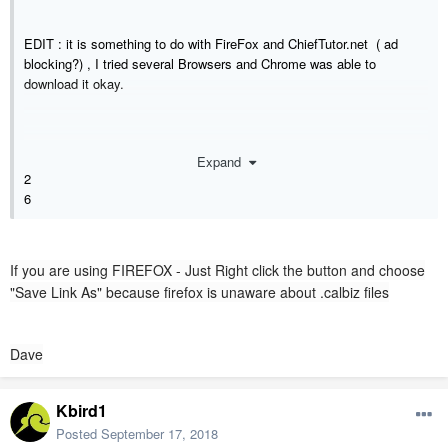
EDIT : it is something to do with FireFox and ChiefTutor.net ( ad
blocking?) , I tried several Browsers and Chrome was able to
download it okay.
Expand
2
6
If you are using FIREFOX - Just Right click the button and choose
"Save Link As" because firefox is unaware about .calbiz files
Dave
Kbird1
Posted
September 17, 2018