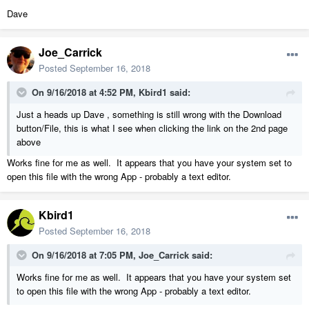
Dave
Joe_Carrick
Posted
September 16, 2018
On 9/16/2018 at 4:52 PM,
Kbird1
said:
Just a heads up Dave , something is still wrong with the Download
button/File, this is what I see when clicking the link on the 2nd page
above
Works fine for me as well. It appears that you have your system set to
open this file with the wrong App - probably a text editor.
Kbird1
Posted
September 16, 2018
On 9/16/2018 at 7:05 PM,
Joe_Carrick
said:
Works fine for me as well. It appears that you have your system set
to open this file with the wrong App - probably a text editor.