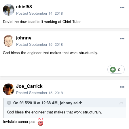
chief58
Posted
September 14, 2018
David the download isn't working at Chief Tutor
johnny
Posted
September 15, 2018
God bless the engineer that makes that work structurally.
2
Joe_Carrick
Posted
September 15, 2018
On 9/15/2018 at 12:38 AM,
johnny
said:
God bless the engineer that makes that work structurally.
Invisible corner post.