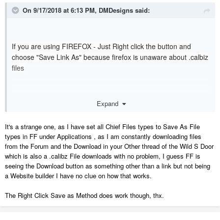
On 9/17/2018 at 6:13 PM,
DMDesigns
said:
If you are using FIREFOX - Just Right click the button and
choose "Save Link As" because firefox is unaware about .calbiz
files
Dave
Expand
It's a strange one, as I have set all Chief Files types to Save As File
types in FF under Applications , as I am constantly downloading files
from the Forum and the Download in your Other thread of the Wild S Door
which is also a .calibz File downloads with no problem, I guess FF is
seeing the Download button as something other than a link but not being
a Website builder I have no clue on how that works.
The Right Click Save as Method does work though, thx.