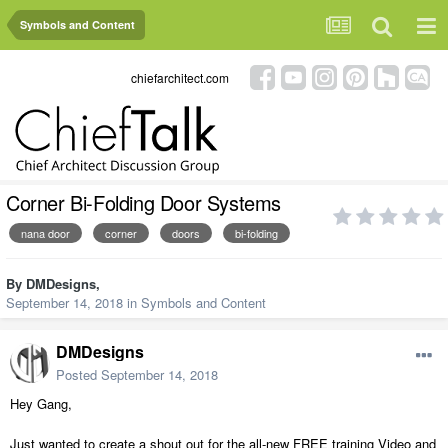
Symbols and Content
chiefarchitect.com
Corner Bi-Folding Door Systems
nana door
corner
doors
bi-folding
By
DMDesigns
,
September 14, 2018
in
Symbols and Content
DMDesigns
Posted
September 14, 2018
Hey Gang,
Just wanted to create a shout out for the all-new FREE training Video and