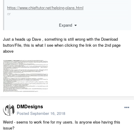
https://www.chieftutor.net/helping-plans.html
or
https://www.chieftutor.net/cornerbifoldingdoor.html
Expand
Just a heads up Dave , something is still wrong with the Download
button/File, this is what I see when clicking the link on the 2nd page
above
DMDesigns
Posted
September 16, 2018
Weird - seems to work fine for my users. Is anyone else having this
issue?