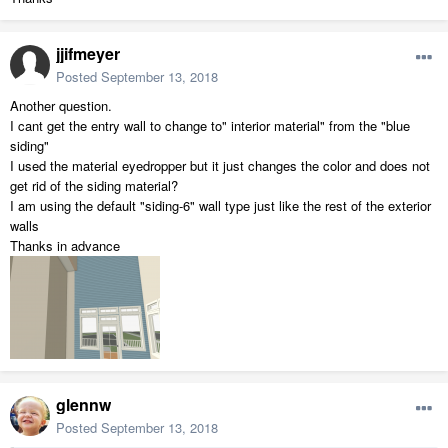
jjifmeyer
Posted
September 13, 2018
Another question.
I cant get the entry wall to change to" interior material" from the "blue
siding"
I used the material eyedropper but it just changes the color and does not
get rid of the siding material?
I am using the default "siding-6" wall type just like the rest of the exterior
walls
Thanks in advance
glennw
Posted
September 13, 2018