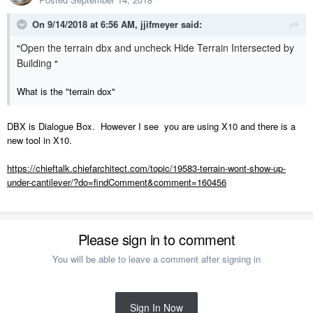
On 9/14/2018 at 6:56 AM,
jjifmeyer
said:
Open the terrain dbx and uncheck Hide Terrain Intersected by
"
Building
"
What is the "terrain dox"
DBX is Dialogue Box. However I see you are using X10 and there is a
new tool in X10.
https://chieftalk.chiefarchitect.com/topic/19583-terrain-wont-show-up-
under-cantilever/?do=findComment&comment=160456
Please sign in to comment
You will be able to leave a comment after signing in
Sign In Now