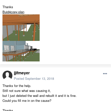
Thanks
Buid4copy.plan
jjifmeyer
Posted
September 13, 2018
Thanks for the help.
Still not sure what was causing it,
but I just deleted the wall and rebuilt it and it is fine.
Could you fill me in on the cause?
Thanks