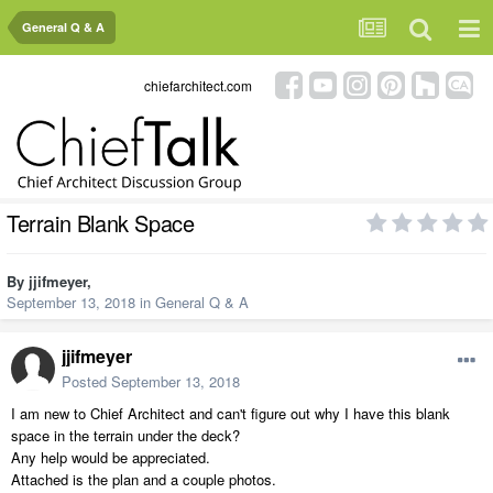
General Q & A
chiefarchitect.com
Terrain Blank Space
By
jjifmeyer
,
September 13, 2018
in
General Q & A
jjifmeyer
Posted
September 13, 2018
I am new to Chief Architect and can't figure out why I have this blank
space in the terrain under the deck?
Any help would be appreciated.
Attached is the plan and a couple photos.