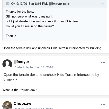
On 9/13/2018 at 8:16 PM,
jjifmeyer
said:
Thanks for the help.
Still not sure what was causing it,
but I just deleted the wall and rebuilt it and it is fine.
Could you fill me in on the cause?
Thanks
Open the terrain dbx and uncheck Hide Terrain Intersected by Building
jjifmeyer
Posted
September 14, 2018
Open the terrain dbx and uncheck Hide Terrain Intersected by
"
Building
"
What is the "terrain dox"
Chopsaw
Posted
September 14, 2018