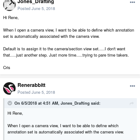
Jones_Drafting
Posted
June 5, 2018
Hi Rene,
When I open a camera view, I want to be able to define which annotation
set is automatically associated with the camera view.
Default is to assign it to the camera/section view set.....I don't want
that.....just another step. Just more time.....trying to pare time takers.
Cris
Renerabbitt
Posted
June 5, 2018
On 6/5/2018 at 4:51 AM,
Jones_Drafting
said:
Hi Rene,
When I open a camera view, I want to be able to define which
annotation set is automatically associated with the camera view.