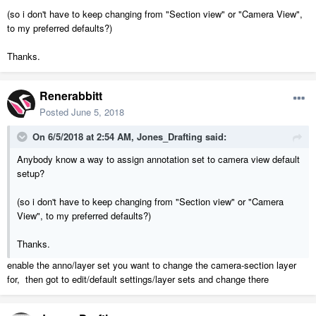
(so i don't have to keep changing from "Section view" or "Camera View",
to my preferred defaults?)
Thanks.
Renerabbitt
Posted
June 5, 2018
On 6/5/2018 at 2:54 AM,
Jones_Drafting
said:
Anybody know a way to assign annotation set to camera view default
setup?
(so i don't have to keep changing from "Section view" or "Camera
View", to my preferred defaults?)
Thanks.
enable the anno/layer set you want to change the camera-section layer
for, then got to edit/default settings/layer sets and change there