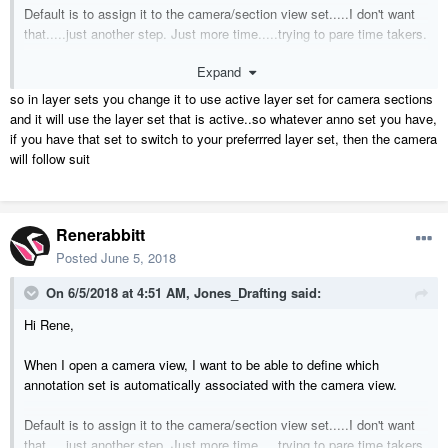
Default is to assign it to the camera/section view set.....I don't want
that.....just another step. Just more time.....trying to pare time takers.
Expand
Cris
so in layer sets you change it to use active layer set for camera sections
and it will use the layer set that is active..so whatever anno set you have,
if you have that set to switch to your preferrred layer set, then the camera
will follow suit
Renerabbitt
Posted
June 5, 2018
On 6/5/2018 at 4:51 AM,
Jones_Drafting
said:
Hi Rene,
When I open a camera view, I want to be able to define which
annotation set is automatically associated with the camera view.
Default is to assign it to the camera/section view set.....I don't want
that.....just another step. Just more time.....trying to pare time takers.