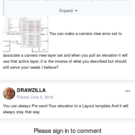
Expand
Cris
You can make a camera view anno set to
associate a camera view layer set and when you pull an elevation it will
use that active layer..it is the inverse of what you described but should
still serve your needs I believe?
DRAWZILLA
Posted
June 5, 2018
You can always Pre send Your elevation to a Layout template And it will
always stay that way
Please sign in to comment