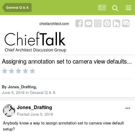
General Q & A
chiefarchitect.com
Assigning annotation set to camera view defaults...
By
Jones_Drafting
,
June 5, 2018
in
General Q & A
Jones_Drafting
Posted
June 5, 2018
Anybody know a way to assign annotation set to camera view default
setup?