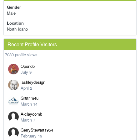
Gender
Male
Location
North Idaho
Recent Profile Visitors
7089 profile views
Opondo
July 9
lashleydesign
April 2
Gr8trim4u
March 14
A-claycomb
March 7
GerryStewart1954
February 19