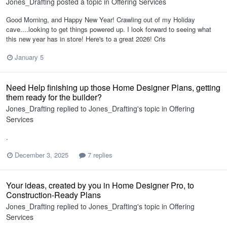
Jones_Drafting
posted a topic in
Offering Services
Good Morning, and Happy New Year! Crawling out of my Holiday
cave....looking to get things powered up. I look forward to seeing what
this new year has in store! Here's to a great 2026! Cris
January 5
Need Help finishing up those Home Designer Plans, getting
them ready for the builder?
Jones_Drafting
replied to
Jones_Drafting
's topic in
Offering
Services
.
December 3, 2025
7 replies
Your ideas, created by you in Home Designer Pro, to
Construction-Ready Plans
Jones_Drafting
replied to
Jones_Drafting
's topic in
Offering
Services