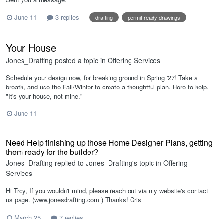
June 11
3 replies
drafting
permit ready drawings
Your House
Jones_Drafting
posted a topic in
Offering Services
Schedule your design now, for breaking ground in Spring '27! Take a
breath, and use the Fall/Winter to create a thoughtful plan. Here to help.
"It's your house, not mine."
June 11
Need Help finishing up those Home Designer Plans, getting
them ready for the builder?
Jones_Drafting
replied to
Jones_Drafting
's topic in
Offering
Services
Hi Troy, If you wouldn't mind, please reach out via my website's contact
us page. (www.jonesdrafting.com ) Thanks! Cris
March 25
7 replies