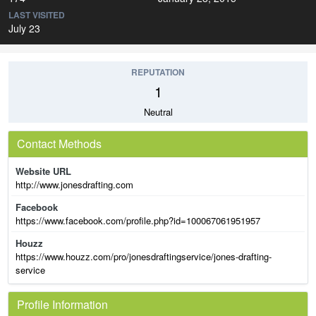
LAST VISITED
July 23
REPUTATION
1
Neutral
Contact Methods
Website URL
http://www.jonesdrafting.com
Facebook
https://www.facebook.com/profile.php?id=100067061951957
Houzz
https://www.houzz.com/pro/jonesdraftingservice/jones-drafting-
service
Profile Information