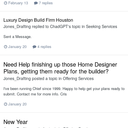
February 13
7 replies
Luxury Design Build Firm Houston
Jones_Drafting
replied to
ChadGPT
's topic in
Seeking Services
Sent a Message.
January 20
4 replies
Need Help finishing up those Home Designer
Plans, getting them ready for the builder?
Jones_Drafting
posted a topic in
Offering Services
I've been running Chief since 1999. Happy to help get your plans ready to
submit. Contact me for more info. Cris
January 20
New Year