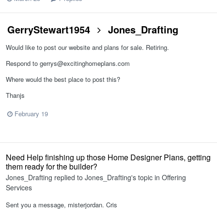
GerryStewart1954
Jones_Drafting
Would like to post our website and plans for sale. Retiring.
Respond to gerrys@excitinghomeplans.com
Where would the best place to post this?
Thanjs
February 19
Need Help finishing up those Home Designer Plans, getting
them ready for the builder?
Jones_Drafting
replied to
Jones_Drafting
's topic in
Offering
Services
Sent you a message, misterjordan. Cris