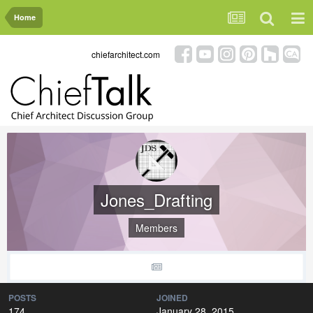
Home
chiefarchitect.com
Jones_Drafting
Members
POSTS
JOINED
174
January 28, 2015