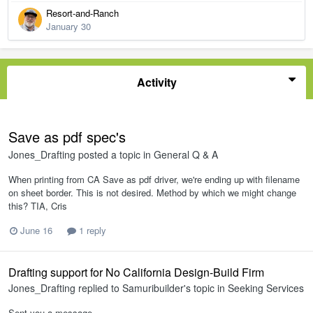
Resort-and-Ranch
January 30
Activity
Save as pdf spec's
Jones_Drafting
posted a topic in
General Q & A
When printing from CA Save as pdf driver, we're ending up with filename
on sheet border. This is not desired. Method by which we might change
this? TIA, Cris
June 16
1 reply
Drafting support for No California Design-Build Firm
Jones_Drafting
replied to
Samuribuilder
's topic in
Seeking Services
Sent you a message.