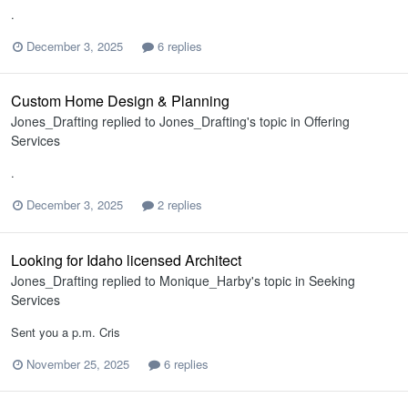
.
December 3, 2025
6 replies
Custom Home Design & Planning
Jones_Drafting
replied to
Jones_Drafting
's topic in
Offering
Services
.
December 3, 2025
2 replies
Looking for Idaho licensed Architect
Jones_Drafting
replied to
Monique_Harby
's topic in
Seeking
Services
Sent you a p.m. Cris
November 25, 2025
6 replies