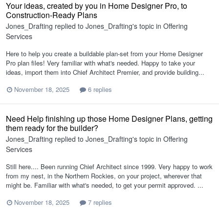
Your ideas, created by you in Home Designer Pro, to
Construction-Ready Plans
Jones_Drafting
replied to
Jones_Drafting
's topic in
Offering
Services
Here to help you create a buildable plan-set from your Home Designer
Pro plan files! Very familiar with what's needed. Happy to take your
ideas, import them into Chief Architect Premier, and provide building...
November 18, 2025
6 replies
Need Help finishing up those Home Designer Plans, getting
them ready for the builder?
Jones_Drafting
replied to
Jones_Drafting
's topic in
Offering
Services
Still here.... Been running Chief Architect since 1999. Very happy to work
from my nest, in the Northern Rockies, on your project, wherever that
might be. Familiar with what's needed, to get your permit approved. ...
November 18, 2025
7 replies