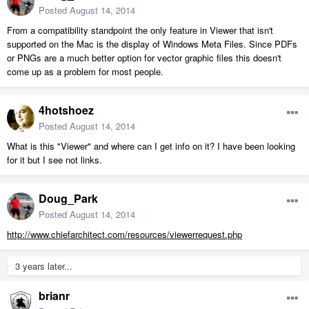
Posted
August 14, 2014
From a compatibility standpoint the only feature in Viewer that isn't
supported on the Mac is the display of Windows Meta Files. Since PDFs
or PNGs are a much better option for vector graphic files this doesn't
come up as a problem for most people.
4hotshoez
Posted
August 14, 2014
What is this "Viewer" and where can I get info on it? I have been looking
for it but I see not links.
Doug_Park
Posted
August 14, 2014
http://www.chiefarchitect.com/resources/viewerrequest.php
3 years later...
brianr