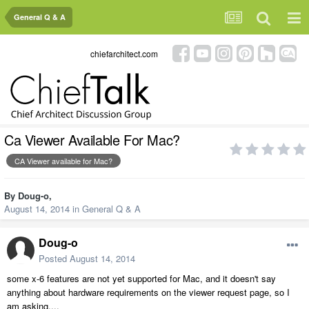
General Q & A
chiefarchitect.com
Ca Viewer Available For Mac?
CA Viewer available for Mac?
By
Doug-o
,
August 14, 2014
in
General Q & A
Doug-o
Posted
August 14, 2014
some x-6 features are not yet supported for Mac, and it doesn't say
anything about hardware requirements on the viewer request page, so I
am asking....