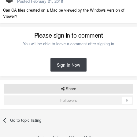
Posted
February 21, 2018
Can CA files created on a Mac be viewed by the Windows version of
Viewer?
Please sign in to comment
You will be able to leave a comment after signing in
Sign In Now
Share
Followers
0
Go to topic listing