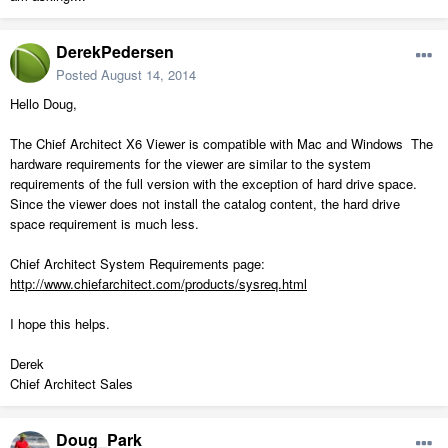
DerekPedersen
Posted
August 14, 2014
Hello Doug,
The Chief Architect X6 Viewer is compatible with Mac and Windows The
hardware requirements for the viewer are similar to the system
requirements of the full version with the exception of hard drive space.
Since the viewer does not install the catalog content, the hard drive
space requirement is much less.
Chief Architect System Requirements page:
http://www.chiefarchitect.com/products/sysreq.html
I hope this helps.
Derek
Chief Architect Sales
Doug_Park