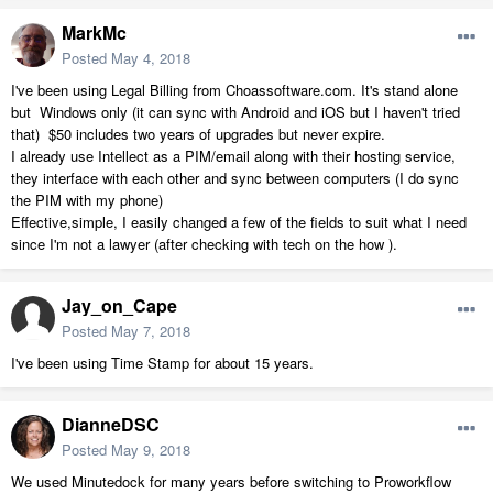
MarkMc
Posted
May 4, 2018
I've been using Legal Billing from Choassoftware.com. It's stand alone
but Windows only (it can sync with Android and iOS but I haven't tried
that) $50 includes two years of upgrades but never expire.
I already use Intellect as a PIM/email along with their hosting service,
they interface with each other and sync between computers (I do sync
the PIM with my phone)
Effective,simple, I easily changed a few of the fields to suit what I need
since I'm not a lawyer (after checking with tech on the how ).
Jay_on_Cape
Posted
May 7, 2018
I've been using Time Stamp for about 15 years.
DianneDSC
Posted
May 9, 2018
We used Minutedock for many years before switching to Proworkflow