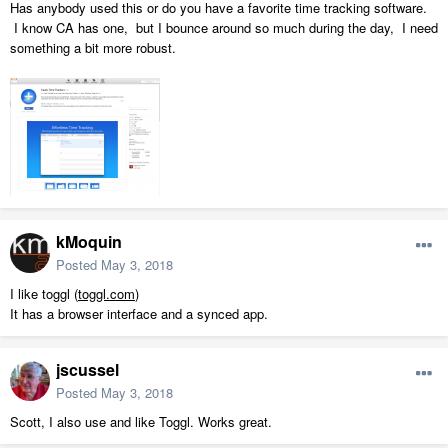
Has anybody used this or do you have a favorite time tracking software.
I know CA has one, but I bounce around so much during the day, I need
something a bit more robust.
kMoquin
Posted
May 3, 2018
I like toggl (
toggl.com
)
It has a browser interface and a synced app.
jscussel
Posted
May 3, 2018
Scott, I also use and like Toggl. Works great.