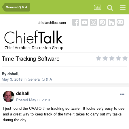
General Q & A
chiefarchitect.com
Time Tracking Software
By
dshall
,
May 3, 2018
in
General Q & A
dshall
Posted
May 3, 2018
I just found the CAATO time tracking software. It looks very easy to use
and a great way to keep track of the time it takes to carry out my tasks
during the day.