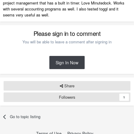
project management that has a built in timer. Love Minutedock. Works
with several accounting programs as well. I also tested toggl and it
seems very useful as well.
Please sign in to comment
You will be able to leave a comment after signing in
Sign In Now
Share
Followers
1
Go to topic listing
Terms of Use
Privacy Policy