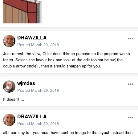
DRAWZILLA
Posted
March 29, 2018
Just refresh the view, Chief does this on purpose so the program works
faster. Select the layout box and look at the edit toolbar below( the
double arrow circle) , then it should sharpen up for you.
wjmdes
Posted
March 29, 2018
It doesn't.....
DRAWZILLA
Posted
March 30, 2018
all I can say is , you must have sent an image to the layout instead then.