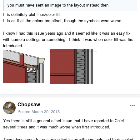
you must have sent an image to the layout instead then.
It is definitely plot lines/color fill.
It is as if all the colors are offset, though the symbols were worse.
I know I had this issue years ago and it seemed like it was an easy fix
with camera settings or something. I think it was when color fill was first
introduced.
Chopsaw
Posted
March 30, 2018
Yes there is still a general offset issue that I have reported to Chief
several times and it was much worse when first introduced.
There does seem to be a magnified issue with symbols and their angled