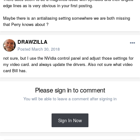
edge lines as is very obvious in your first posting.
Maybe there is an antialiasing setting somewhere we are both missing
that Perry knows about ?
DRAWZILLA
Posted
March 30, 2018
not sure, but I use the NVidia control panel and adjust those settings for
my video card. and always update the drivers. Also not sure what video
card Bill has.
Please sign in to comment
You will be able to leave a comment after signing in
Sign In Now