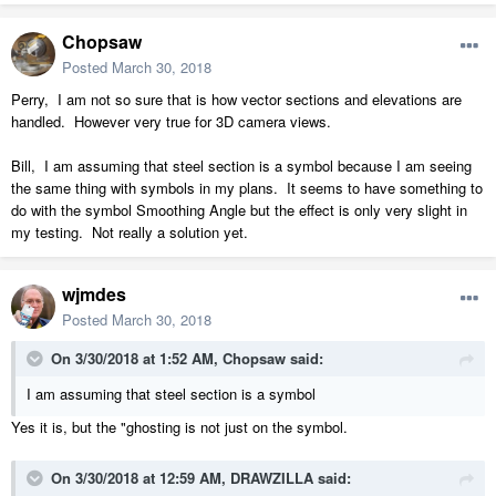
Chopsaw
Posted
March 30, 2018
Perry, I am not so sure that is how vector sections and elevations are
handled. However very true for 3D camera views.
Bill, I am assuming that steel section is a symbol because I am seeing
the same thing with symbols in my plans. It seems to have something to
do with the symbol Smoothing Angle but the effect is only very slight in
my testing. Not really a solution yet.
wjmdes
Posted
March 30, 2018
On 3/30/2018 at 1:52 AM,
Chopsaw
said:
I am assuming that steel section is a symbol
Yes it is, but the "ghosting is not just on the symbol.
On 3/30/2018 at 12:59 AM,
DRAWZILLA
said: