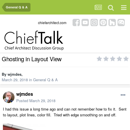
General Q & A
chiefarchitect.com
Ghosting in Layout View
By
wjmdes
,
March 29, 2018
in
General Q & A
wjmdes
Posted
March 29, 2018
I had this issue a long time ago and can not remember how to fix it. Sent
to layout, plot lines, color fill. Tried with edge smoothing on and off.