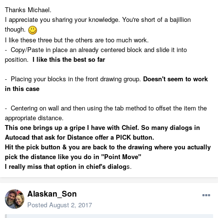
Thanks Michael.
I appreciate you sharing your knowledge. You're short of a bajillion
though.
I like these three but the others are too much work.
- Copy/Paste in place an already centered block and slide it into
position.
I like this the best so far
- Placing your blocks in the front drawing group.
Doesn't seem to work
in this case
- Centering on wall and then using the tab method to offset the item the
appropriate distance.
This one brings up a gripe I have with Chief. So many dialogs in
Autocad that ask for Distance offer a PICK button.
Hit the pick button & you are back to the drawing where you actually
pick the distance like you do in "Point Move"
I really miss that option in chief's dialog
s.
Alaskan_Son
Posted
August 2, 2017