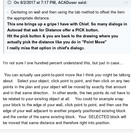
On 8/2/2017 at 7:17 PM,
ACADuser
said:
- Centering on wall and then using the tab method to offset the item
the appropriate distance.
This one brings up a gripe I have with Chief. So many dialogs in
Autocad that ask for Distance offer a PICK button.
Hit the pick button & you are back to the drawing where you
actually pick the distance like you do in "Point Move"
I really miss that option in chief's dialog
s.
I'm not sure I one hundred percent understand this, but just in case…
You can actually use point-to-point move like I think you might be talking
about. Select your object, click point to point, and then click on any two
points in the plan and your object will be moved by exactly that amount
and in that same direction. In other words, the two points do not have to
be related to your existing object at all. You could for example snap
your block to the edge of your wall, click point to point, and then use the
edge of your wall adjacent to another properly positioned existing block
and the center of the same existing block. Your SELECTED block will
be moved that same distance and therefore right into position.