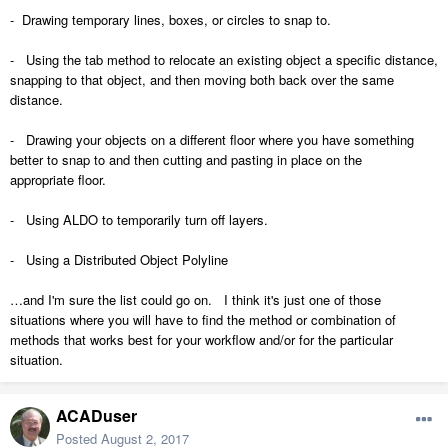
- Drawing temporary lines, boxes, or circles to snap to.
- Using the tab method to relocate an existing object a specific distance,
snapping to that object, and then moving both back over the same
distance.
- Drawing your objects on a different floor where you have something
better to snap to and then cutting and pasting in place on the
appropriate floor.
- Using ALDO to temporarily turn off layers.
- Using a Distributed Object Polyline
…and I'm sure the list could go on. I think it's just one of those
situations where you will have to find the method or combination of
methods that works best for your workflow and/or for the particular
situation.
ACADuser
Posted
August 2, 2017