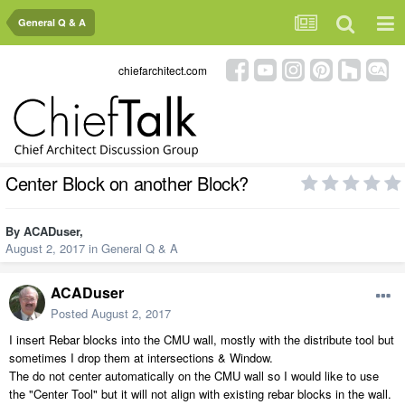
General Q & A
chiefarchitect.com
Center Block on another Block?
By
ACADuser
,
August 2, 2017
in
General Q & A
ACADuser
Posted
August 2, 2017
I insert Rebar blocks into the CMU wall, mostly with the distribute tool but
sometimes I drop them at intersections & Window.
The do not center automatically on the CMU wall so I would like to use
the "Center Tool" but it will not align with existing rebar blocks in the wall.