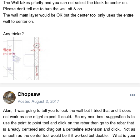
The Wall takes priority and you can not select the block to center on.
Please don't tell me to turn the wall off & on.
The wall main layer would be OK but the center tool only uses the entire
wall to center on.
Any tricks?
Chopsaw
Posted
August 2, 2017
Alan, I was going to tell you to lock the wall but I tried that and it does
not work as one might expect it could. So my next best suggestion is to
use the point to point tool and click on the rebar then go to the rebar that
is already centered and drag out a centerline extension and click. Not as
smooth as the center tool would be if it worked but doable. What is your