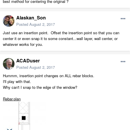
best method for centering the original ?
Alaskan_Son
Posted
August 2, 2017
Just use an insertion point. Offset the insertion point so that you can
center it or even snap it to some constant...wall layer, wall center, or
whatever works for you.
ACADuser
Posted
August 2, 2017
Hummm, insertion point changes on ALL rebar blocks.
I'll play with that.
Why can't I snap to the edge of the window?
Rebar.plan