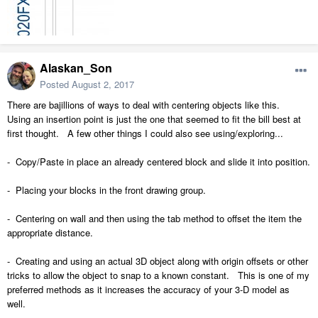
Alaskan_Son
Posted
August 2, 2017
There are bajillions of ways to deal with centering objects like this.
Using an insertion point is just the one that seemed to fit the bill best at
first thought. A few other things I could also see using/exploring...
- Copy/Paste in place an already centered block and slide it into position.
- Placing your blocks in the front drawing group.
- Centering on wall and then using the tab method to offset the item the
appropriate distance.
- Creating and using an actual 3D object along with origin offsets or other
tricks to allow the object to snap to a known constant. This is one of my
preferred methods as it increases the accuracy of your 3-D model as
well.