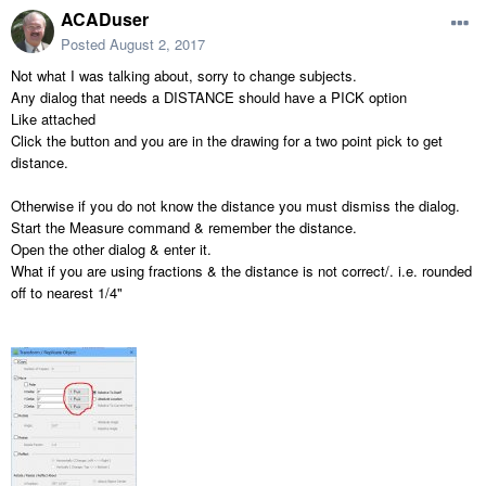
ACADuser
Posted
August 2, 2017
Not what I was talking about, sorry to change subjects.
Any dialog that needs a DISTANCE should have a PICK option
Like attached
Click the button and you are in the drawing for a two point pick to get
distance.
Otherwise if you do not know the distance you must dismiss the dialog.
Start the Measure command & remember the distance.
Open the other dialog & enter it.
What if you are using fractions & the distance is not correct/. i.e. rounded
off to nearest 1/4"