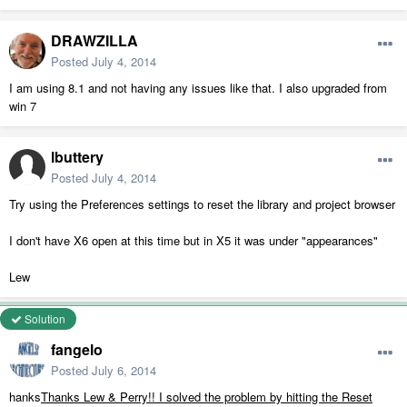
DRAWZILLA
Posted
July 4, 2014
I am using 8.1 and not having any issues like that. I also upgraded from
win 7
lbuttery
Posted
July 4, 2014
Try using the Preferences settings to reset the library and project browser
I don't have X6 open at this time but in X5 it was under "appearances"
Lew
Solution
fangelo
Posted
July 6, 2014
hanks
Thanks Lew & Perry!! I solved the problem by hitting the Reset