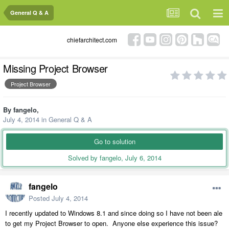
General Q & A
chiefarchitect.com
Missing Project Browser
Project Browser
By
fangelo
,
July 4, 2014
in
General Q & A
Go to solution
Solved by fangelo,
July 6, 2014
fangelo
Posted
July 4, 2014
I recently updated to Windows 8.1 and since doing so I have not been ale
to get my Project Browser to open. Anyone else experience this issue?