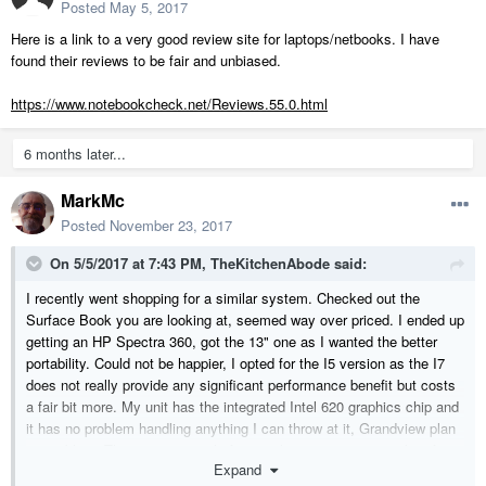
Posted
May 5, 2017
Here is a link to a very good review site for laptops/netbooks. I have
found their reviews to be fair and unbiased.
https://www.notebookcheck.net/Reviews.55.0.html
6 months later...
MarkMc
Posted
November 23, 2017
On 5/5/2017 at 7:43 PM,
TheKitchenAbode
said:
I recently went shopping for a similar system. Checked out the
Surface Book you are looking at, seemed way over priced. I ended up
getting an HP Spectra 360, got the 13" one as I wanted the better
portability. Could not be happier, I opted for the I5 version as the I7
does not really provide any significant performance benefit but costs
a fair bit more. My unit has the integrated Intel 620 graphics chip and
it has no problem handling anything I can throw at it, Grandview plan
no problem. They come on sale frequently so you can get a lot of
Expand
bang for your dollar. Paid $1,500 CDN. Even came with the stylus,