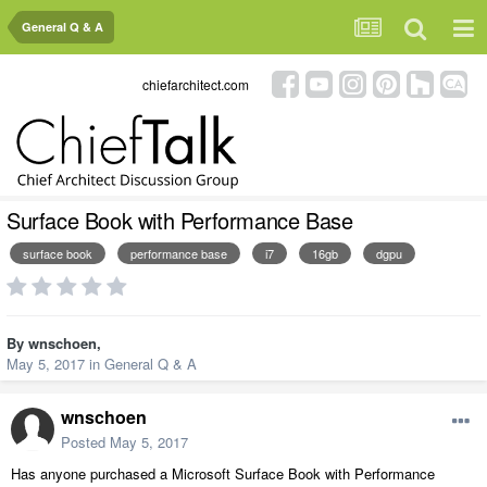
General Q & A
chiefarchitect.com
Surface Book with Performance Base
surface book
performance base
i7
16gb
dgpu
By
wnschoen
,
May 5, 2017
in
General Q & A
wnschoen
Posted
May 5, 2017
Has anyone purchased a Microsoft Surface Book with Performance