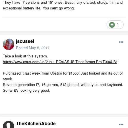
They have I7 versions and 15" ones. Beautifully crafted, sturdy, thin and
exceptional battery life. You can't go wrong.
1
jscussel
Posted
May 5, 2017
Take a look at this system.
https://www.asus.com/us/2-in-1-PCs/ASUS-Transformer-Pro-T304UA/
Purchased it last week from Costco for $1500. Just looked and its out of
stock.
Seventh generation I7, 16 gb ram, 512 gb ssd, with stylus and keyboard.
So far it's looking very good.
TheKitchenAbode