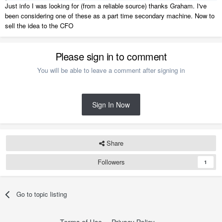
USB-C HDMI adaptor and protective sleeve.
Just info I was looking for (from a reliable source) thanks Graham. I've
been considering one of these as a part time secondary machine. Now to
They have I7 versions and 15" ones. Beautifully crafted, sturdy, thin
sell the idea to the CFO
and exceptional battery life. You can't go wrong.
Please sign in to comment
You will be able to leave a comment after signing in
Sign In Now
Share
Followers
1
Go to topic listing