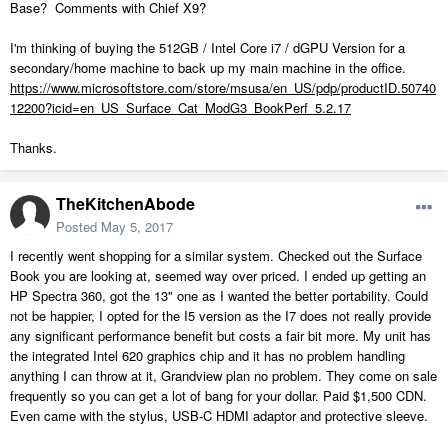
Base? Comments with Chief X9?
I'm thinking of buying the 512GB / Intel Core i7 / dGPU Version for a
secondary/home machine to back up my main machine in the office.
https://www.microsoftstore.com/store/msusa/en_US/pdp/productID.50740
12200?icid=en_US_Surface_Cat_ModG3_BookPerf_5.2.17
Thanks.
TheKitchenAbode
Posted
May 5, 2017
I recently went shopping for a similar system. Checked out the Surface
Book you are looking at, seemed way over priced. I ended up getting an
HP Spectra 360, got the 13" one as I wanted the better portability. Could
not be happier, I opted for the I5 version as the I7 does not really provide
any significant performance benefit but costs a fair bit more. My unit has
the integrated Intel 620 graphics chip and it has no problem handling
anything I can throw at it, Grandview plan no problem. They come on sale
frequently so you can get a lot of bang for your dollar. Paid $1,500 CDN.
Even came with the stylus, USB-C HDMI adaptor and protective sleeve.