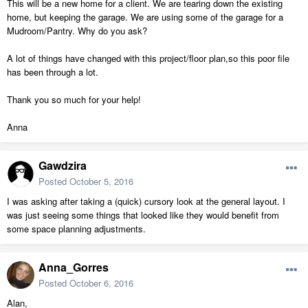
This will be a new home for a client. We are tearing down the existing
home, but keeping the garage. We are using some of the garage for a
Mudroom/Pantry. Why do you ask?
A lot of things have changed with this project/floor plan,so this poor file
has been through a lot.
Thank you so much for your help!
Anna
Gawdzira
Posted
October 5, 2016
I was asking after taking a (quick) cursory look at the general layout. I
was just seeing some things that looked like they would benefit from
some space planning adjustments.
Anna_Gorres
Posted
October 6, 2016
Alan,