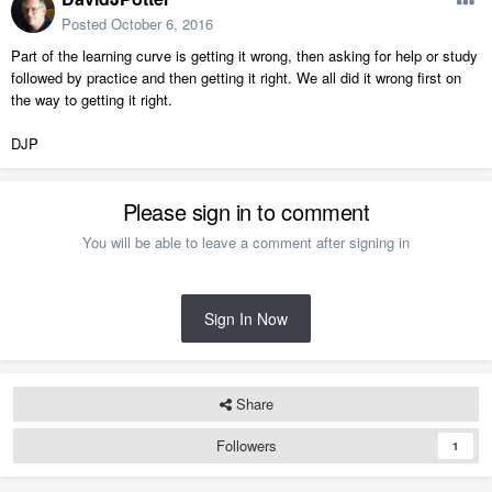
Posted
October 6, 2016
Part of the learning curve is getting it wrong, then asking for help or study
followed by practice and then getting it right. We all did it wrong first on
the way to getting it right.
DJP
Please sign in to comment
You will be able to leave a comment after signing in
Sign In Now
Share
Followers
1