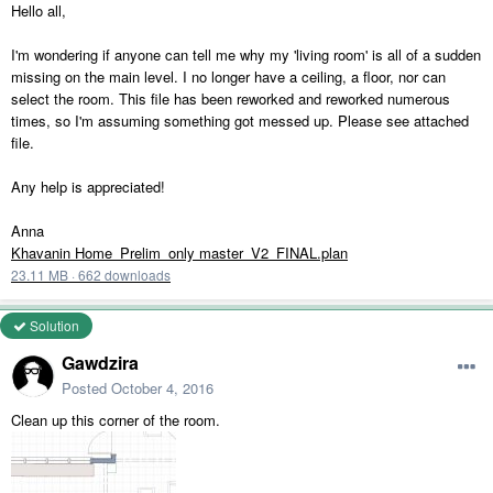
Hello all,
I'm wondering if anyone can tell me why my 'living room' is all of a sudden
missing on the main level. I no longer have a ceiling, a floor, nor can
select the room. This file has been reworked and reworked numerous
times, so I'm assuming something got messed up. Please see attached
file.
Any help is appreciated!
Anna
Khavanin Home_Prelim_only master_V2_FINAL.plan
23.11 MB
·
662 downloads
Solution
Gawdzira
Posted
October 4, 2016
Clean up this corner of the room.