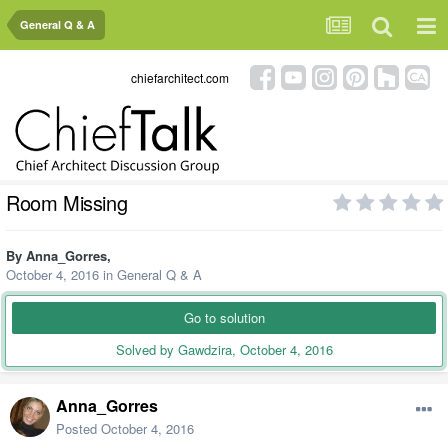
General Q & A
chiefarchitect.com
Room Missing
By
Anna_Gorres
,
October 4, 2016
in
General Q & A
Go to solution
Solved by Gawdzira,
October 4, 2016
Anna_Gorres
Posted
October 4, 2016