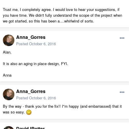
Trust me, I completely agree. I would love to hear your suggestions, if
you have time. We didn't fully understand the scope of the project when
we got started, so this has been a....whirlwind of sorts.
Anna_Gorres
Posted
October 6, 2016
Alan,
It is also an aging in place design, FYI.
Anna
Anna_Gorres
Posted
October 6, 2016
By the way - thank you for the fix!! I"m happy (and embarrassed) that it
was so easy.
DavidJPotter