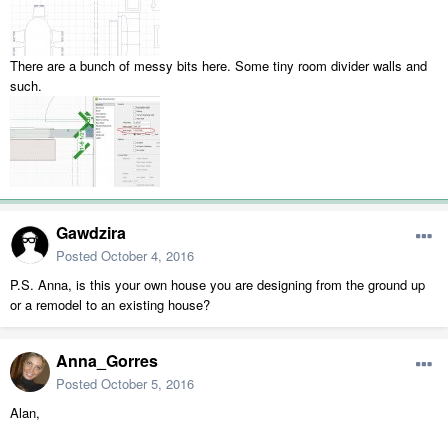
There are a bunch of messy bits here. Some tiny room divider walls and
such.
Gawdzira
Posted
October 4, 2016
P.S. Anna, is this your own house you are designing from the ground up
or a remodel to an existing house?
Anna_Gorres
Posted
October 5, 2016
Alan,