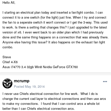
Hello All,
I starting an electrical plan today and inserted a fan/light combo. I can
connect it to a one switch (for the light) just fine. When I try and connect
the fan to a seperate switch it won't connect or I get the 3-way. This used
to work. Is there a setting that changes this? I just upgraded to the latest
version of x6. I even went back to an older plan which I had previously
done and the same thing happens on a connection that was already there.
Anyone else having this issue? It also happens on the exhaust fan light
combo.
Steve
Chief 4-X6
Asus i74770 3.4 32gb Win8 Nvidia GeForce GTX760
mcrump
Posted
May 19, 2014
I never use Chiefs electrical connection for line work. What I do is
change the current cad layer to electrical connections and then use arcs
to make my connections. I found that I can control arcs a whole lot
better than I can Chiefs electrical connection arcs.