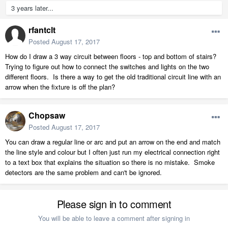
3 years later...
rfantclt
Posted
August 17, 2017
How do I draw a 3 way circuit between floors - top and bottom of stairs?
Trying to figure out how to connect the switches and lights on the two
different floors. Is there a way to get the old traditional circuit line with an
arrow when the fixture is off the plan?
Chopsaw
Posted
August 17, 2017
You can draw a regular line or arc and put an arrow on the end and match
the line style and colour but I often just run my electrical connection right
to a text box that explains the situation so there is no mistake. Smoke
detectors are the same problem and can't be ignored.
Please sign in to comment
You will be able to leave a comment after signing in