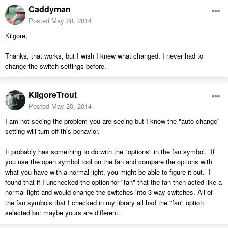
Caddyman
Posted
May 20, 2014
Kilgore,
Thanks, that works, but I wish I knew what changed. I never had to
change the switch settings before.
KilgoreTrout
Posted
May 20, 2014
I am not seeing the problem you are seeing but I know the "auto change"
setting will turn off this behavior.
It probably has something to do with the "options" in the fan symbol. If
you use the open symbol tool on the fan and compare the options with
what you have with a normal light, you might be able to figure it out. I
found that if I unchecked the option for "fan" that the fan then acted like a
normal light and would change the switches into 3-way switches. All of
the fan symbols that I checked in my library all had the "fan" option
selected but maybe yours are different.