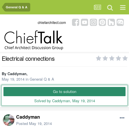
General Q & A
chiefarchitect.com
Electrical connections
By
Caddyman
,
May 19, 2014
in
General Q & A
Go to solution
Solved by Caddyman,
May 19, 2014
Caddyman
Posted
May 19, 2014