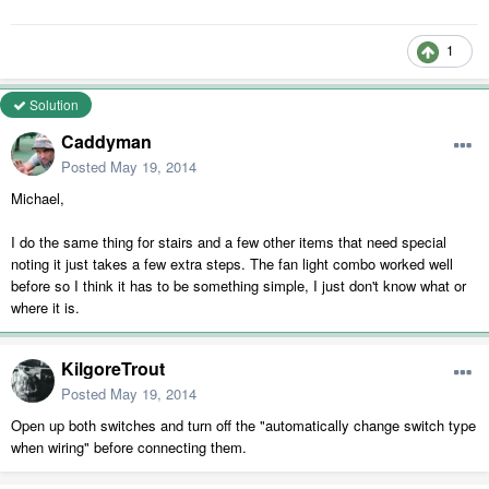
1
Solution
Caddyman
Posted
May 19, 2014
Michael,
I do the same thing for stairs and a few other items that need special
noting it just takes a few extra steps. The fan light combo worked well
before so I think it has to be something simple, I just don't know what or
where it is.
KilgoreTrout
Posted
May 19, 2014
Open up both switches and turn off the "automatically change switch type
when wiring" before connecting them.