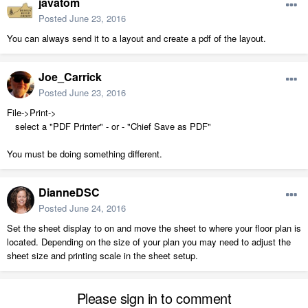
javatom
Posted
June 23, 2016
You can always send it to a layout and create a pdf of the layout.
Joe_Carrick
Posted
June 23, 2016
File->Print->
select a "PDF Printer" - or - "Chief Save as PDF"
You must be doing something different.
DianneDSC
Posted
June 24, 2016
Set the sheet display to on and move the sheet to where your floor plan is
located. Depending on the size of your plan you may need to adjust the
sheet size and printing scale in the sheet setup.
Please sign in to comment