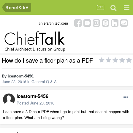
General Q & A
chiefarchitect.com
How do I save a floor plan as a PDF
By
icestorm-5456
,
June 23, 2016
in
General Q & A
icestorm-5456
Posted
June 23, 2016
I can save a 3-D as a PDF when I go to print but that doesn't happen with
a floor plan. What am I ding wrong?