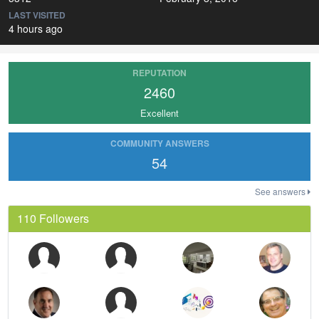
LAST VISITED
4 hours ago
REPUTATION
2460
Excellent
COMMUNITY ANSWERS
54
See answers
110 Followers