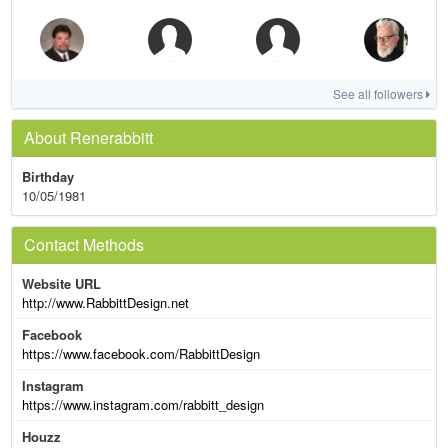
See all followers
About Renerabbitt
Birthday
10/05/1981
Contact Methods
Website URL
http://www.RabbittDesign.net
Facebook
https://www.facebook.com/RabbittDesign
Instagram
https://www.instagram.com/rabbitt_design
Houzz