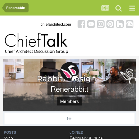
Renerabbitt
chiefarchitect.com
Renerabbitt
Members
POSTS
JOINED
5312
February 8, 2016