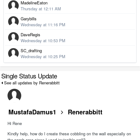
MadelineEaton
Thursday at 12:11 AM
Garybills
Wednesday at 11:16 PM
DaveRegis
Wednesday at 10:53 PM
SC_drafting
Wednesday at 10:25 PM
Single Status Update
See all updates by Renerabbitt
MustafaDamus1
Renerabbitt
Hi Rene
Kindly help, how do I create these cobbling on the wall especially on
the porch area since I used invincible wall?