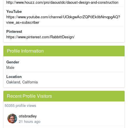
http://www.houzz.com/pro/daoustdc/daoust-design-and-construction
YouTube
https://www.youtube.com/channel/UCbkgwAcrZQP0Ek0bNmqpgAQ?
view_as=subscriber
Pinterest
https://www.pinterest.com/RabbittDesign/
Profile Information
Gender
Male
Location
Oakland, California
Recent Profile Visitors
50355 profile views
otisbradley
21 hours ago