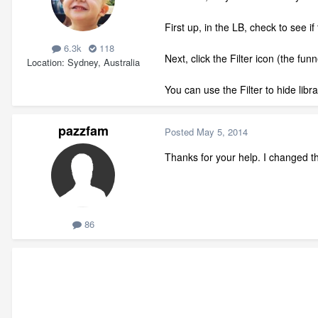
First up, in the LB, check to see if 
6.3k
118
Next, click the Filter icon (the fu
Location
Sydney, Australia
You can use the Filter to hide libr
pazzfam
Posted
May 5, 2014
Thanks for your help. I changed th
86