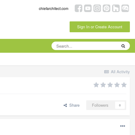
chiefarchitect.com
Sign In or Create Account
All Activity
Share
Followers
0