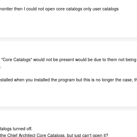
moniter then I could not open core catalogs only user catalogs
 "Core Catalogs" would not be present would be due to them not being ins
.
nstalled when you installed the program but this is no longer the case, 
alogs turned off.
the Chief Architect Core Catalogs, but just can't open it?