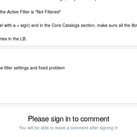
the Active Filter is "Not Filtered"
nnel with a + sign) and in the Core Catalogs section, make sure all the li
aries in the LB.
e filter settings and fixed problem
Please sign in to comment
You will be able to leave a comment after signing in