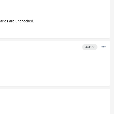
braries are unchecked.
Author