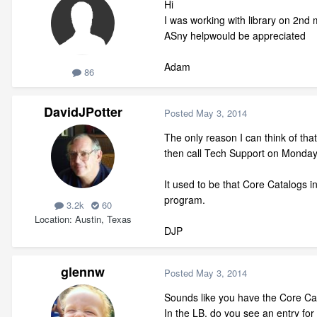
Hi
I was working with library on 2nd 
ASny helpwould be appreciated
Adam
86
DavidJPotter
Posted
May 3, 2014
The only reason I can think of that
then call Tech Support on Monday
It used to be that Core Catalogs i
program.
3.2k
60
Location
Austin, Texas
DJP
glennw
Posted
May 3, 2014
Sounds like you have the Core Cat
In the LB, do you see an entry for 