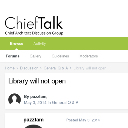
Browse
Activity
Forums
Gallery
Guidelines
Moderators
Home
Discussion
General Q & A
Library will not open
Library will not open
By
pazzfam
,
May 3, 2014
in
General Q & A
pazzfam
Posted
May 3, 2014