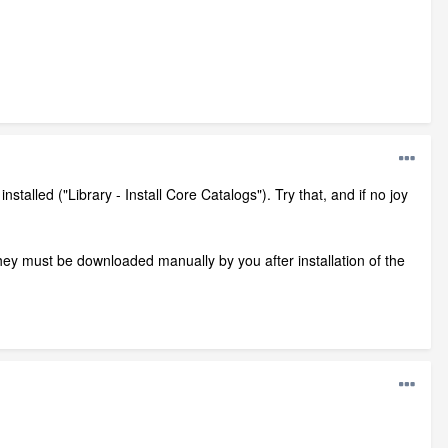
talled ("Library - Install Core Catalogs"). Try that, and if no joy
they must be downloaded manually by you after installation of the