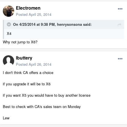
Electromen
Posted
April 25, 2014
On 4/25/2014 at 9:38 PM, henrysonsona said:
X4
Why not jump to X6?
lbuttery
Posted
April 26, 2014
I don't think CA offers a choice
if you upgrade it will be to X6
if you want X5 you would have to buy another license
Best to check with CA's sales team on Monday
Lew