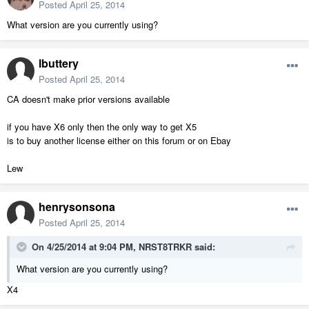
Posted
April 25, 2014
What version are you currently using?
lbuttery
Posted
April 25, 2014
CA doesn't make prior versions available
if you have X6 only then the only way to get X5
is to buy another license either on this forum or on Ebay
Lew
henrysonsona
Posted
April 25, 2014
On 4/25/2014 at 9:04 PM, NRST8TRKR said:
What version are you currently using?
X4