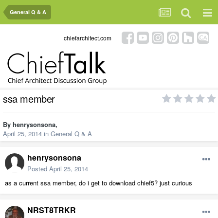
General Q & A
chiefarchitect.com
ssa member
By
henrysonsona
,
April 25, 2014
in
General Q & A
henrysonsona
Posted
April 25, 2014
as a current ssa member, do i get to download chief5? just curious
NRST8TRKR