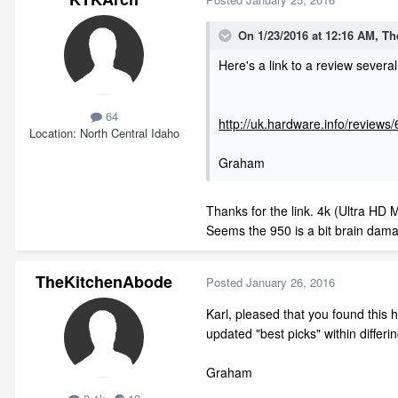
On 1/23/2016 at 12:16 AM, T
Here's a link to a review seve
64
http://uk.hardware.info/review
Location
North Central Idaho
Graham
Thanks for the link. 4k (Ultra HD
Seems the 950 is a bit brain damag
TheKitchenAbode
Posted
January 26, 2016
Karl, pleased that you found this 
updated "best picks" within differin
Graham