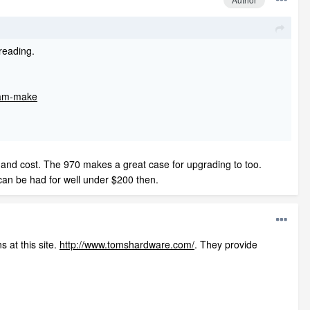
reading.
vram-make
 and cost. The 970 makes a great case for upgrading to too.
 can be had for well under $200 then.
 at this site.
http://www.tomshardware.com/
. They provide