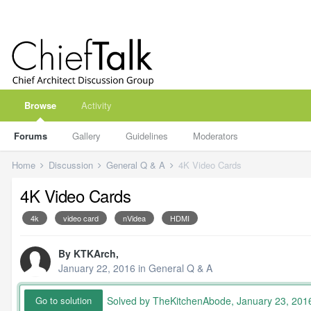
Browse
Activity
Forums
Gallery
Guidelines
Moderators
Home
Discussion
General Q & A
4K Video Cards
4K Video Cards
4k
video card
nVidea
HDMI
By
KTKArch
,
January 22, 2016
in
General Q & A
Solved by TheKitchenAbode,
January 23, 201
Go to solution