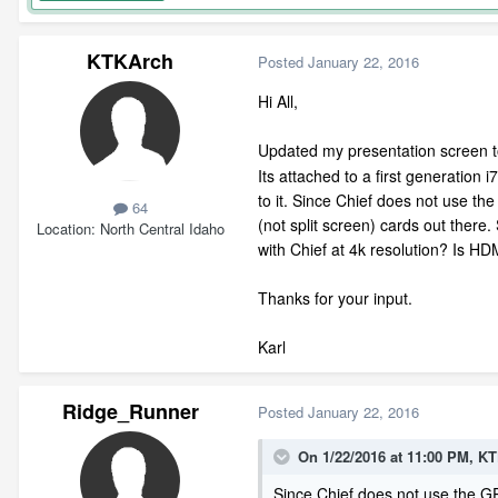
KTKArch
Posted
January 22, 2016
Hi All,
Updated my presentation screen to 
Its attached to a first generation
to it. Since Chief does not use th
64
(not split screen) cards out there
Location
North Central Idaho
with Chief at 4k resolution? Is HDM
Thanks for your input.
Karl
Ridge_Runner
Posted
January 22, 2016
On 1/22/2016 at 11:00 PM, K
Since Chief does not use the GPU