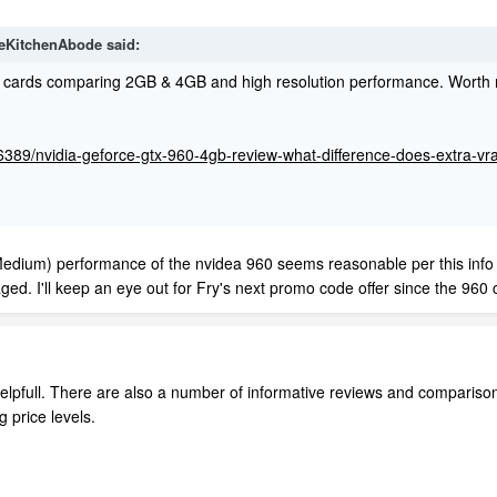
heKitchenAbode said:
ral cards comparing 2GB & 4GB and high resolution performance. Worth 
s/6389/nvidia-geforce-gtx-960-4gb-review-what-difference-does-extra-
 Medium) performance of the nvidea 960 seems reasonable per this info
ed. I'll keep an eye out for Fry's next promo code offer since the 960
helpfull. There are also a number of informative reviews and comparisons
g price levels.