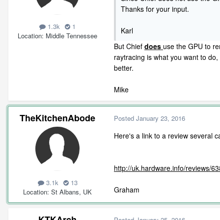
Thanks for your input.
1.3k
1
Karl
Location
Middle Tennessee
But Chief
does
use the GPU to ren
raytracing is what you want to d
better.
Mike
TheKitchenAbode
Posted
January 23, 2016
Here's a link to a review several
http://uk.hardware.info/reviews/
3.1k
13
Graham
Location
St Albans, UK
KTKArch
Posted
January 25, 2016