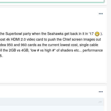
d the Superbowl party when the Seahawks get back in it in '17
).
w cost 4k HDMI 2.0 video card to push the Chief screen images out
Videa 950 and 960 cards as the current lowest cost, single cable
ll the 2GB vs 4GB, 'low # vs high #" of shaders etc... performance
15.