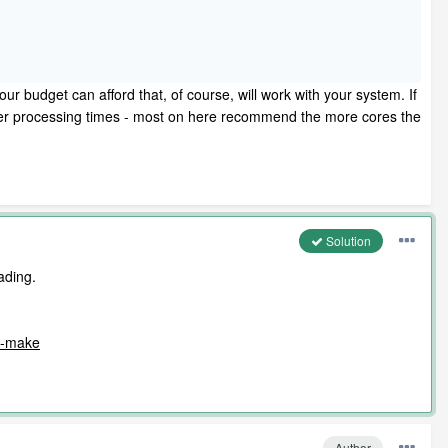
r budget can afford that, of course, will work with your system. If
wer processing times - most on here recommend the more cores the
Solution
ading.
am-make
Author