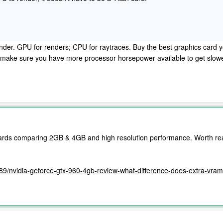
der. GPU for renders; CPU for raytraces. Buy the best graphics card you
o, make sure you have more processor horsepower available to get slo
 cards comparing 2GB & 4GB and high resolution performance. Worth re
6389/nvidia-geforce-gtx-960-4gb-review-what-difference-does-extra-vr