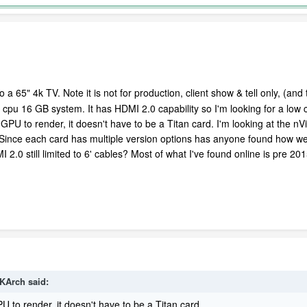
a 65" 4k TV. Note it is not for production, client show & tell only, (an
 i7 cpu 16 GB system. It has HDMI 2.0 capability so I'm looking for a lo
e GPU to render, it doesn't have to be a Titan card. I'm looking at the n
. Since each card has multiple version options has anyone found how we
I 2.0 still limited to 6' cables? Most of what I've found online is pre 20
TKArch said:
 to render, it doesn't have to be a Titan card.