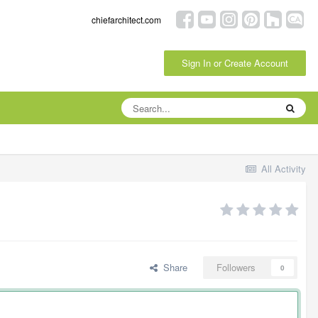
chiefarchitect.com
Sign In or Create Account
All Activity
Share
Followers
0