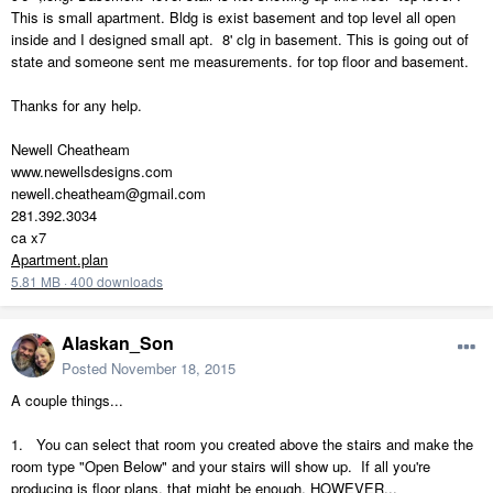
This is small apartment. Bldg is exist basement and top level all open
inside and I designed small apt. 8' clg in basement. This is going out of
state and someone sent me measurements. for top floor and basement.
Thanks for any help.
Newell Cheatheam
www.newellsdesigns.com
newell.cheatheam@gmail.com
281.392.3034
ca x7
Apartment.plan
5.81 MB
·
400 downloads
Alaskan_Son
Posted
November 18, 2015
A couple things...
1. You can select that room you created above the stairs and make the
room type "Open Below" and your stairs will show up. If all you're
producing is floor plans, that might be enough, HOWEVER...