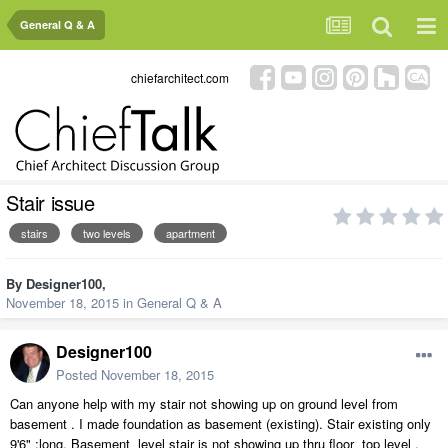
General Q & A
chiefarchitect.com
Stair issue
stairs
two levels
apartment
By
Designer100
,
November 18, 2015
in
General Q & A
Designer100
Posted
November 18, 2015
Can anyone help with my stair not showing up on ground level from
basement . I made foundation as basement (existing). Stair existing only
9'6" ;long. Basement level stair is not showing up thru floor top level .