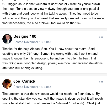
2. Bigger issue is that your stairs don't actually work as you've drawn
them up. Take a section view midway through your stairs and parallel
with them and you'll see what I'm talking about. They just need to be
adjusted and then you don't need that manually created room on the main
floor necessarily, the auto stairwell tool would do the trick.
Designer100
Posted
November 18, 2015
Thanks for the help Alskan_Son. Yes I know about the stairs. Said
existing and only 9'6" long. Something wrong with that. I went on and
made it longer like it is surpose to be and sent to client in Tenn. Hall I
was doing was floor plan design, power, electrical, and interior elevations.
stair and hull of bldg existing.
Joe_Carrick
Posted
November 18, 2015
The problem is that the 9'6" stairs would not reach the floor above. By
opening the stair dbx you can edit the treads & risers so that it will reach
(not a legal stair but it would make the "stairwell" tool work). Chief just