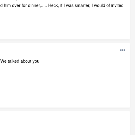
ed him over for dinner,..... Heck, if I was smarter, I would of invited
r. We talked about you