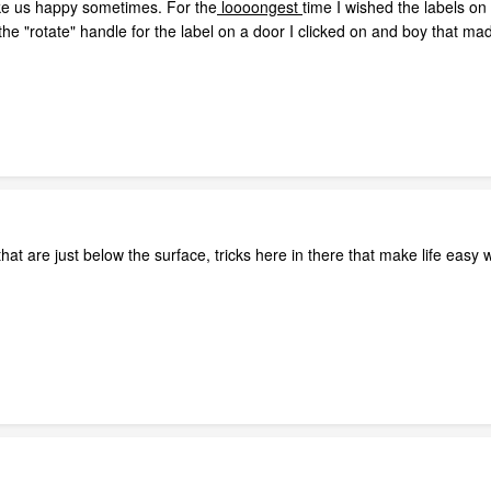
 make us happy sometimes. For the
loooongest
time I wished the labels o
the "rotate" handle for the label on a door I clicked on and boy that m
f that are just below the surface, tricks here in there that make life ea