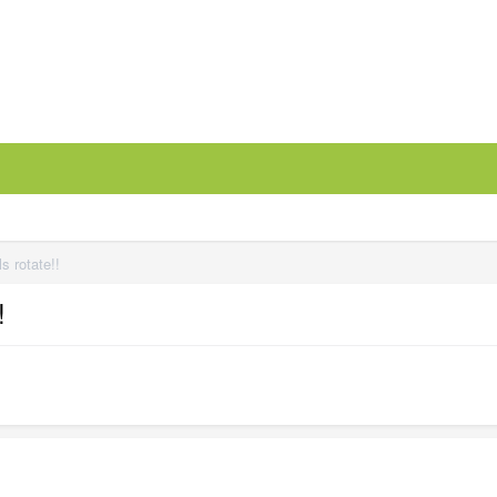
s rotate!!
!