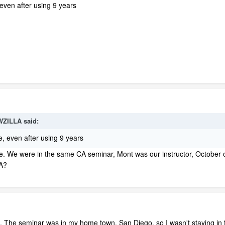
, even after using 9 years
WZILLA said:
me, even after using 9 years
r me. We were in the same CA seminar, Mont was our instructor, October o
CA?
The seminar was in my home town, San Diego, so I wasn't staying in 