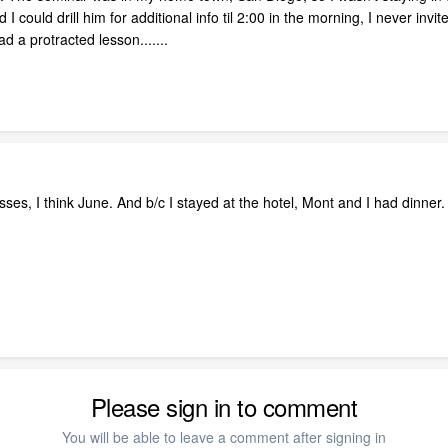
I could drill him for additional info til 2:00 in the morning, I never invit
 a protracted lesson.......
asses, I think June. And b/c I stayed at the hotel, Mont and I had dinne
Please sign in to comment
You will be able to leave a comment after signing in