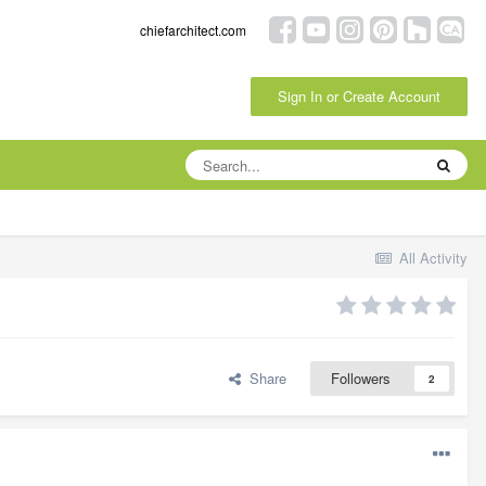
chiefarchitect.com
Sign In or Create Account
All Activity
Share
Followers
2