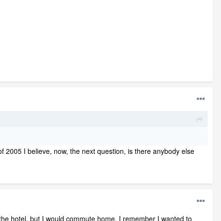
f 2005 I believe, now, the next question, is there anybody else
the hotel, but I would commute home, I remember I wanted to