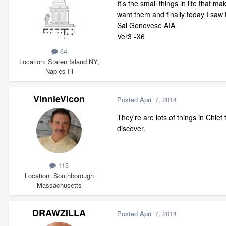
It's the small things in life that
want them and finally today I saw 
Sal Genovese AIA
Ver3 -X6
64
Location
Staten Island NY,
Naples Fl
VinnieVicon
Posted
April 7, 2014
They're are lots of things in Chie
discover.
113
Location
Southborough
Massachusetts
DRAWZILLA
Posted
April 7, 2014