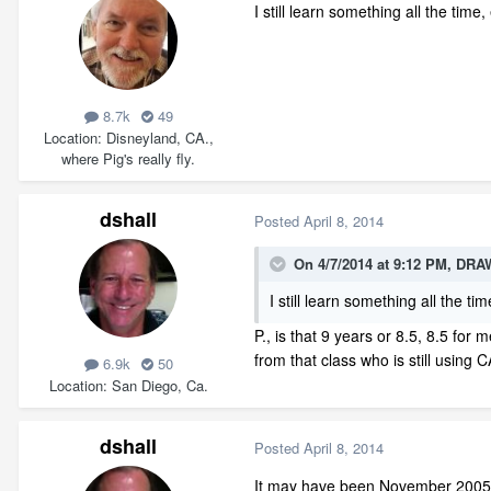
I still learn something all the time
8.7k
49
Location
Disneyland, CA.,
where Pig's really fly.
dshall
Posted
April 8, 2014
On 4/7/2014 at 9:12 PM, DRA
I still learn something all the ti
P., is that 9 years or 8.5, 8.5 fo
from that class who is still using 
6.9k
50
Location
San Diego, Ca.
dshall
Posted
April 8, 2014
It may have been November 2005. 