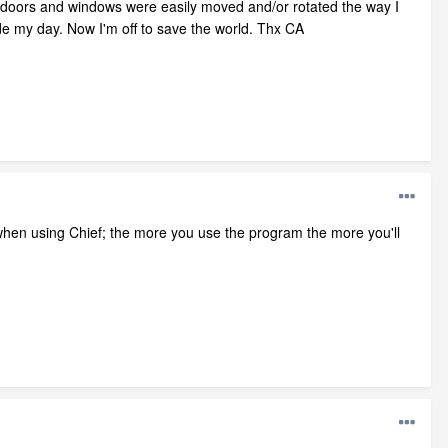
n doors and windows were easily moved and/or rotated the way I
ade my day. Now I'm off to save the world. Thx CA
sy when using Chief; the more you use the program the more you'll