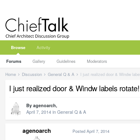
Browse
Activity
Forums
Gallery
Guidelines
Moderators
Home
Discussion
General Q & A
I just realized door & Windw label
I just realized door & Windw labels rotate!
By
agenoarch
,
April 7, 2014
in
General Q & A
agenoarch
Posted
April 7, 2014