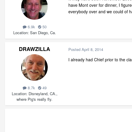
have Mont over for dinner, I figured 
everybody over and we could of had
6.9k
50
Location
San Diego, Ca.
DRAWZILLA
Posted
April 8, 2014
I already had Chief prior to the cl
8.7k
49
Location
Disneyland, CA.,
where Pig's really fly.