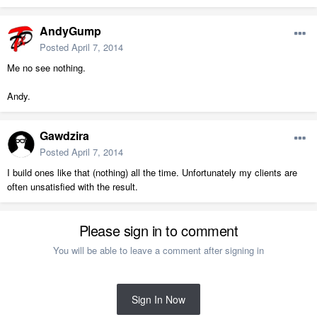
AndyGump
Posted
April 7, 2014
Me no see nothing.
Andy.
Gawdzira
Posted
April 7, 2014
I build ones like that (nothing) all the time. Unfortunately my clients are
often unsatisfied with the result.
Please sign in to comment
You will be able to leave a comment after signing in
Sign In Now