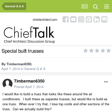
General Q & A
chiefarchitect.com
Special built trusses
By
Timberman6350
,
April 7, 2014
in
General Q & A
Timberman6350
Posted
April 7, 2014
I would like to build a truss that looks like these around the air
conditioners. I built these as separate trusses, but would like to build as
one truss. When ever I try that, I lose top cords and other sections of the
truss. Can we actually build this?