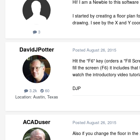
Hi! I am a Newbie to this software s
I started by creating a floor plan
drawing. I see by the X and Y coor
3
DavidJPotter
Posted
August 26, 2015
Hit the "F6" key (orders a "Fill S
fill the screen (F6) it includes th
watch the introductory video tutori
DJP
3.2k
60
Location
Austin, Texas
ACADuser
Posted
August 26, 2015
Also if you change the floor in th