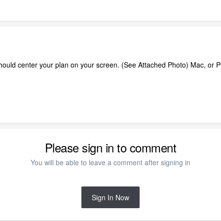
 should center your plan on your screen. (See Attached Photo) Mac, or
Please sign in to comment
You will be able to leave a comment after signing in
Sign In Now