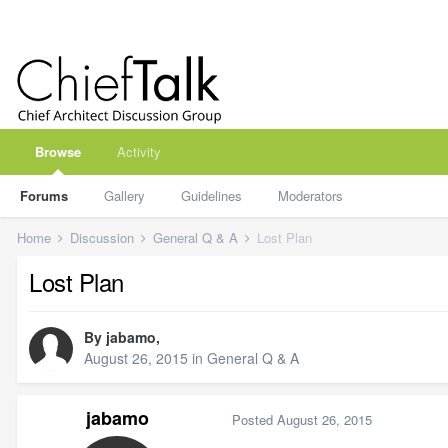
Browse
Activity
Forums
Gallery
Guidelines
Moderators
Home
Discussion
General Q & A
Lost Plan
Lost Plan
By
jabamo
,
August 26, 2015
in
General Q & A
jabamo
Posted
August 26, 2015