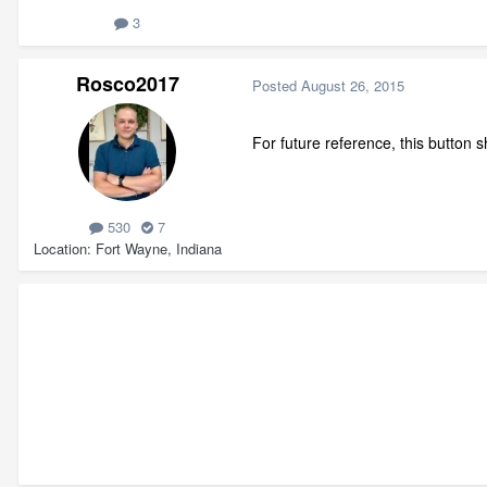
3
Rosco2017
Posted
August 26, 2015
For future reference, this button
530
7
Location
Fort Wayne, Indiana