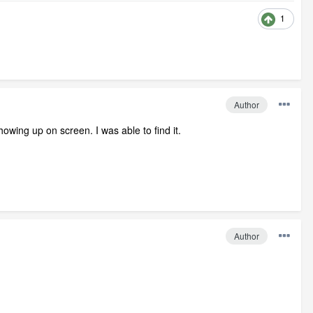
1
Author
owing up on screen. I was able to find it.
Author