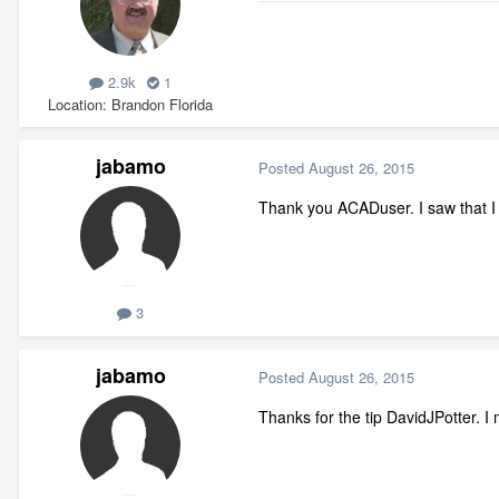
2.9k
1
Location
Brandon Florida
jabamo
Posted
August 26, 2015
Thank you ACADuser. I saw that I w
3
jabamo
Posted
August 26, 2015
Thanks for the tip DavidJPotter. I 