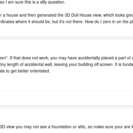
o I am sure this is a silly question.
 for a house and then generated the 3D Doll House view, which looks gre
dinates where it should be, but it's not there. How do I zero in on the p
creen". If that does not work, you may have accidentally placed a part o
at tiny length of accidental wall, leaving your building off screen. It is
als to get better orientated.
e 3D view you may not see a foundation or attic, so make sure your are lo