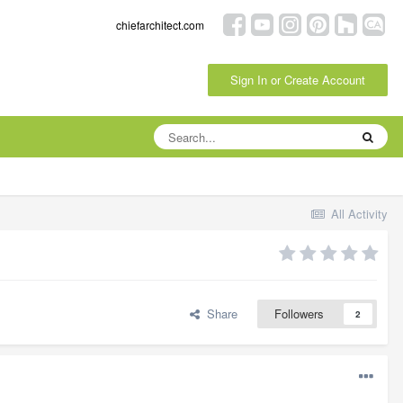
chiefarchitect.com
Sign In or Create Account
All Activity
Share
Followers
2