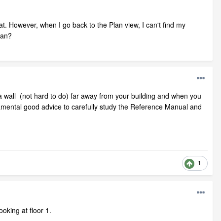
at. However, when I go back to the Plan view, I can't find my
lan?
f a wall (not hard to do) far away from your building and when you
 fundamental good advice to carefully study the Reference Manual and
1
oking at floor 1.