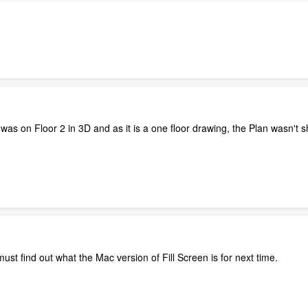
as on Floor 2 in 3D and as it is a one floor drawing, the Plan wasn't sh
must find out what the Mac version of Fill Screen is for next time.