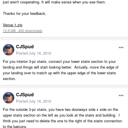
just aren't cooperating. It will make sense when you see them.
Thanks for your feedback,
Venue 1.zip
12.9 MB
·
450 downloads
CJSpud
Posted
July 16, 2015
For you interior 3-pc stairs, connect your lower stairs section to your
landing and things will start looking better. Actually, move the edge of
your landing over to match up with the upper edge of the lower stairs
section.
CJSpud
Posted
July 16, 2015
For the outside 3-pc stairs, you have two doorways side x side on the
upper stairs section on the left as you look at the stairs and building. I
think you just need to delete the one to the right of the stairs connection
to the balcony.