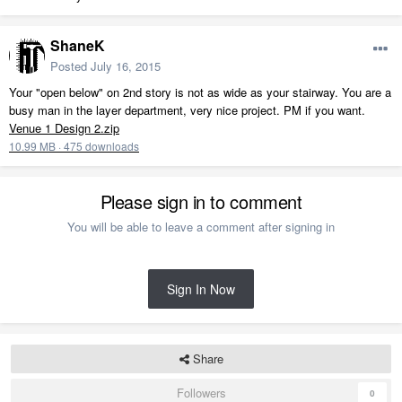
ShaneK
Posted
July 16, 2015
Your "open below" on 2nd story is not as wide as your stairway. You are a
busy man in the layer department, very nice project. PM if you want.
Venue 1 Design 2.zip
10.99 MB
·
475 downloads
Please sign in to comment
You will be able to leave a comment after signing in
Sign In Now
Share
Followers
0