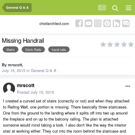
General Q & A
chiefarchitect.com
Missing Handrail
Stairs
Deck Rails
hand rails
By
mrscott
,
July 15, 2015
in
General Q & A
mrscott
Posted
July 15, 2015
I created a curved set of stairs (correctly or not) and when they attached
to Railing Wall, one portion is missing. There basically three staircases.
One from the ground to the landing where it splits off into two up around
the fireplace and on up to the balcony railing. The plan is attached
someone would mind taking a look. I also don't like the way the interior
stair at working either. They cut into the room behind the staircase and