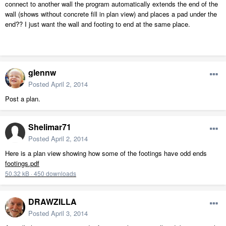
connect to another wall the program automatically extends the end of the
wall (shows without concrete fill in plan view) and places a pad under the
end?? I just want the wall and footing to end at the same place.
glennw
Posted
April 2, 2014
Post a plan.
Shelimar71
Posted
April 2, 2014
Here is a plan view showing how some of the footings have odd ends
footings.pdf
50.32 kB
·
450 downloads
DRAWZILLA
Posted
April 3, 2014