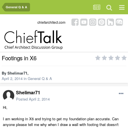
General Q & A
chiefarchitect.com
Footings in X6
By
Shelimar71
,
April 2, 2014
in
General Q & A
Shelimar71
Posted
April 2, 2014
Hi,
I am working in X6 and trying to get my foundation plan accurate. Can
anyone please tell me why when I draw a wall with footing that doesn't