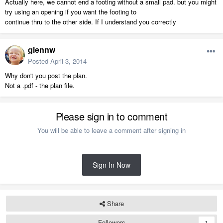
Actually here, we cannot end a footing without a small pad. but you might
try using an opening if you want the footing to
continue thru to the other side. If I understand you correctly
glennw
Posted
April 3, 2014
Why don't you post the plan.
Not a .pdf - the plan file.
Please sign in to comment
You will be able to leave a comment after signing in
Sign In Now
Share
Followers
1