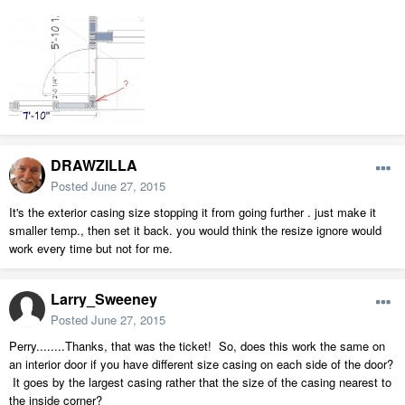
DRAWZILLA
Posted
June 27, 2015
It's the exterior casing size stopping it from going further . just make it
smaller temp., then set it back. you would think the resize ignore would
work every time but not for me.
Larry_Sweeney
Posted
June 27, 2015
Perry........Thanks, that was the ticket! So, does this work the same on
an interior door if you have different size casing on each side of the door?
It goes by the largest casing rather that the size of the casing nearest to
the inside corner?