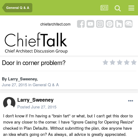
General Q & A
chiefarchitect.com
Door in corner problem?
By
Larry_Sweeney
,
June 27, 2015
in
General Q & A
Larry_Sweeney
Posted
June 27, 2015
I don't know if I'm having a "brain fart" or what, but I can't get this door to
move any closer to the corner. I have "Ignore Casing for Opening Resize"
checked in Plan Defaults. Without submitting the plan, doe anyone have
an idea what's going on? As always, all advice is greatly appreciated.