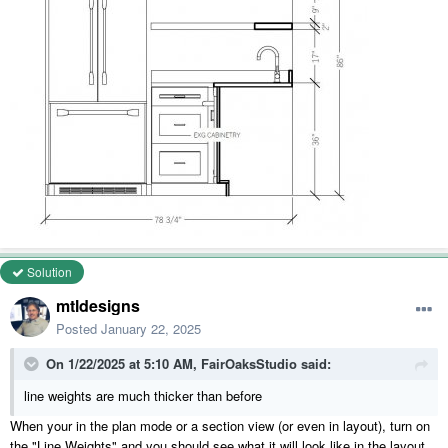
Solution
mtldesigns
Posted
January 22, 2025
On 1/22/2025 at 5:10 AM,
FairOaksStudio
said:
line weights are much thicker than before
When your in the plan mode or a section view (or even in layout), turn on
the "Line Weights" and you should see what it will look like in the layout