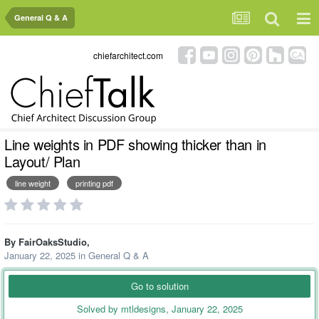
General Q & A
chiefarchitect.com
Line weights in PDF showing thicker than in
Layout/ Plan
line weight
printing pdf
By
FairOaksStudio
,
January 22, 2025
in
General Q & A
Go to solution
Solved by mtldesigns,
January 22, 2025