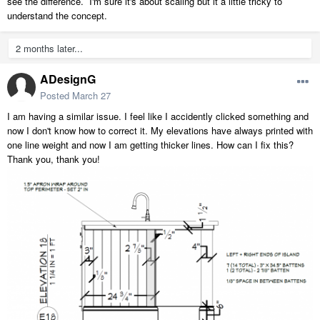
see the difference. I'm sure it's about scaling but it a little tricky to
understand the concept.
2 months later...
ADesignG
Posted
March 27
I am having a similar issue. I feel like I accidently clicked something and
now I don't know how to correct it. My elevations have always printed with
one line weight and now I am getting thicker lines. How can I fix this?
Thank you, thank you!