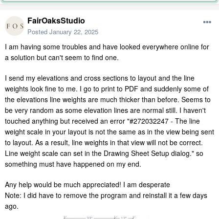
FairOaksStudio
Posted
January 22, 2025
I am having some troubles and have looked everywhere online for
a solution but can't seem to find one.
I send my elevations and cross sections to layout and the line
weights look fine to me. I go to print to PDF and suddenly some of
the elevations line weights are much thicker than before. Seems to
be very random as some elevation lines are normal still. I haven't
touched anything but received an error "
#272032247 - The line
weight scale in your layout is not the same as in the view being sent
to layout. As a result, line weights in that view will not be correct.
Line weight scale can set in the Drawing Sheet Setup dialog." so
something must have happened on my end.
Any help would be much appreciated! I am desperate
Note: I did have to remove the program and reinstall it a few days
ago.