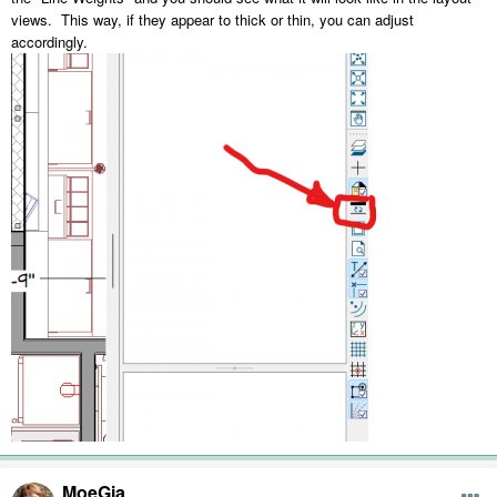
views. This way, if they appear to thick or thin, you can adjust
accordingly.
MoeGia