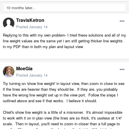
10 months later...
TravisKetron
Posted
January 14
Replying to this with my own problem- I tried these solutions and all of my
line weight values are the same yet i am still getting thicker line weights
in my PDF than in both my plan and layout view
MoeGia
Posted
January 14
Try turning on 'show line weight' in layout view, then zoom in close to see
if the lines are heavier than they should be. If they are, you probably
have the wrong line weight set up in the view port. Follow the steps I
outlined above and see if that works. I believe it should.
Chief's show line weight is a little of a misnomer. It's almost impossible
to work with it on in plan view (the lines are so thick, it's useless at 1/4"
scale. Then in layout, you'll need to zoom in closer than a full page to