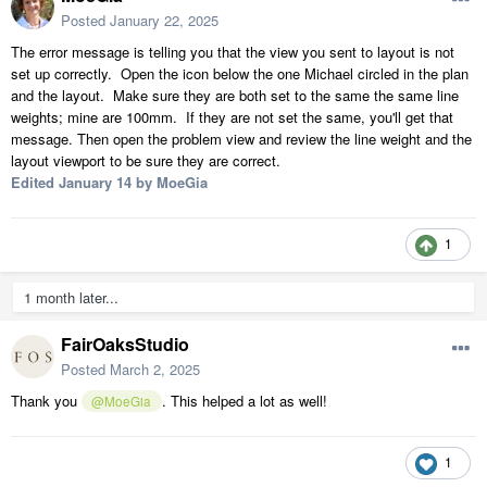
Posted
January 22, 2025
The error message is telling you that the view you sent to layout is not
set up correctly. Open the icon below the one Michael circled in the plan
and the layout. Make sure they are both set to the same the same line
weights; mine are 100mm. If they are not set the same, you'll get that
message. Then open the problem view and review the line weight and the
layout viewport to be sure they are correct.
Edited
January 14
by MoeGia
1
1 month later...
FairOaksStudio
Posted
March 2, 2025
Thank you
. This helped a lot as well!
@MoeGia
1