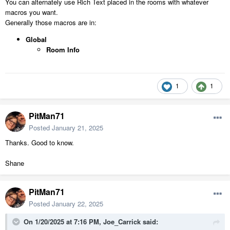
You can alternately use Rich Text placed in the rooms with whatever
macros you want.
Generally those macros are in:
Global
Room Info
1
1
PitMan71
Posted
January 21, 2025
Thanks. Good to know.
Shane
PitMan71
Posted
January 22, 2025
On 1/20/2025 at 7:16 PM,
Joe_Carrick
said: