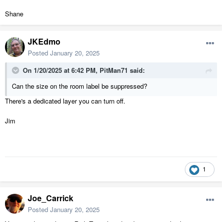
Shane
JKEdmo
Posted
January 20, 2025
On 1/20/2025 at 6:42 PM,
PitMan71
said:
Can the size on the room label be suppressed?
There's a dedicated layer you can turn off.
Jim
1
Joe_Carrick
Posted
January 20, 2025