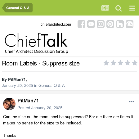
General Q & A
chiefarchitect.com
Room Labels - Suppress size
By
PitMan71
,
January 20, 2025
in
General Q & A
PitMan71
Posted
January 20, 2025
Can the size on the room label be suppressed? For me there are times it
makes no sense for the size to be included.
Thanks