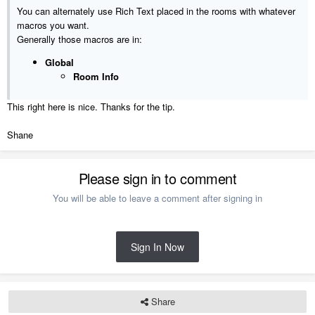
You can alternately use Rich Text placed in the rooms with whatever
macros you want.
Generally those macros are in:
Global
Room Info
This right here is nice. Thanks for the tip.
Shane
Please sign in to comment
You will be able to leave a comment after signing in
Sign In Now
Share