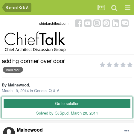
General Q & A
chiefarchitect.com
adding dormer over door
build roof
By
Mainewood
,
March 19, 2014
in
General Q & A
Go to solution
Solved by CJSpud,
March 20, 2014
Mainewood