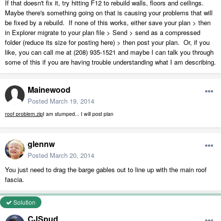
If that doesn't fix it, try hitting F12 to rebuild walls, floors and ceilings.
Maybe there's something going on that is causing your problems that will
be fixed by a rebuild. If none of this works, either save your plan > then
in Explorer migrate to your plan file > Send > send as a compressed
folder (reduce its size for posting here) > then post your plan. Or, if you
like, you can call me at (208) 935-1521 and maybe I can talk you through
some of this if you are having trouble understanding what I am describing.
Mainewood
Posted
March 19, 2014
roof problem.zip
I am stumped... I will post plan
glennw
Posted
March 20, 2014
You just need to drag the barge gables out to line up with the main roof
fascia.
Solution
CJSpud