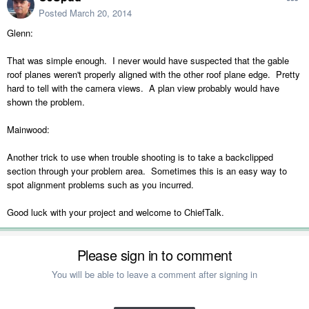
Posted
March 20, 2014
Glenn:
That was simple enough. I never would have suspected that the gable
roof planes weren't properly aligned with the other roof plane edge. Pretty
hard to tell with the camera views. A plan view probably would have
shown the problem.
Mainwood:
Another trick to use when trouble shooting is to take a backclipped
section through your problem area. Sometimes this is an easy way to
spot alignment problems such as you incurred.
Good luck with your project and welcome to ChiefTalk.
Please sign in to comment
You will be able to leave a comment after signing in