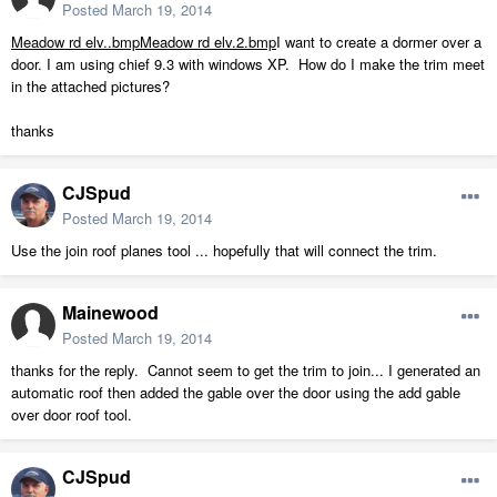
Posted
March 19, 2014
Meadow rd elv..bmp
Meadow rd elv.2.bmp
I want to create a dormer over a
door. I am using chief 9.3 with windows XP. How do I make the trim meet
in the attached pictures?
thanks
CJSpud
Posted
March 19, 2014
Use the join roof planes tool ... hopefully that will connect the trim.
Mainewood
Posted
March 19, 2014
thanks for the reply. Cannot seem to get the trim to join... I generated an
automatic roof then added the gable over the door using the add gable
over door roof tool.
CJSpud