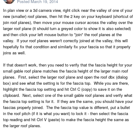
Posted
March 19, 2014
In plan view or a 3d camera view, right click near the valley of one of your
new (smaller) roof planes, then hit the 2 key on your keyboard (shortcut of
join roof planes), then move your mouse cursor across the valley over the
larger roof plane (it should turn a greyed color to show it is also selected)
and then click your left mouse button to "join" the roof planes at the
valley. If your roof planes weren't correctly joined at the valley, this will
hopefully fix that condition and similarly fix your fascia so that it properly
joins as well.
If that doesn't work, then you need to verify that the fascia height for your
small gable roof plane matches the fascia height of the larger main roof
planes. First, select the larger roof plane and open the roof dbx (dialog
box) and see what the setting is for the fascia top. While you are there,
highlight the fascia top setting and hit Ctrl C (copy) to save it on the
clipboard. Next, select one of the small gable roof planes and verify what
the fascia top setting is for it. If they are the same, you should have your
fascias properly joined. The the fascia top value is different, put a bullet
in the roof pitch (if it is what you want) to lock it - then select the fascia
top reading and hit Ctrl V (paste) to make the fascia height the same as
the larger roof planes.