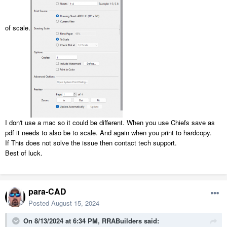
of scale.
I don't use a mac so it could be different. When you use Chiefs save as
pdf it needs to also be to scale. And again when you print to hardcopy.
If This does not solve the issue then contact tech support.
Best of luck.
para-CAD
Posted
August 15, 2024
On 8/13/2024 at 6:34 PM,
RRABuilders
said: