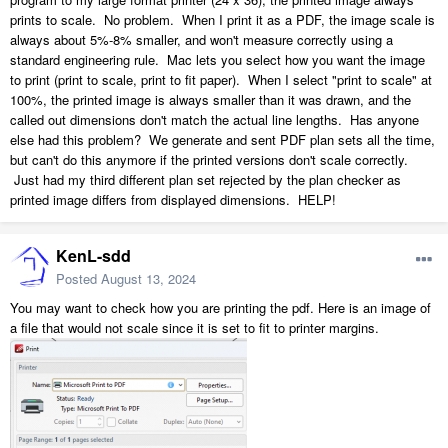
prints to scale. No problem. When I print it as a PDF, the image scale is
always about 5%-8% smaller, and won't measure correctly using a
standard engineering rule. Mac lets you select how you want the image
to print (print to scale, print to fit paper). When I select "print to scale" at
100%, the printed image is always smaller than it was drawn, and the
called out dimensions don't match the actual line lengths. Has anyone
else had this problem? We generate and sent PDF plan sets all the time,
but can't do this anymore if the printed versions don't scale correctly.
Just had my third different plan set rejected by the plan checker as
printed image differs from displayed dimensions. HELP!
KenL-sdd
Posted
August 13, 2024
You may want to check how you are printing the pdf. Here is an image of
a file that would not scale since it is set to fit to printer margins.