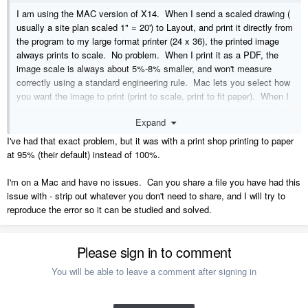
I am using the MAC version of X14. When I send a scaled drawing (
usually a site plan scaled 1" = 20') to Layout, and print it directly from
the program to my large format printer (24 x 36), the printed image
always prints to scale. No problem. When I print it as a PDF, the
image scale is always about 5%-8% smaller, and won't measure
correctly using a standard engineering rule. Mac lets you select how
you want the image to print (print to scale, print to fit paper). When I
select "print to scale" at 100%, the printed image is always smaller
Expand
than it was drawn, and the called out dimensions don't match the
actual line lengths. Has anyone else had this problem? We generate
I've had that exact problem, but it was with a print shop printing to paper
and sent PDF plan sets all the time, but can't do this anymore if the
at 95% (their default) instead of 100%.
printed versions don't scale correctly. Just had my third different plan
set rejected by the plan checker as printed image differs from
I'm on a Mac and have no issues. Can you share a file you have had this
displayed dimensions. HELP!
issue with - strip out whatever you don't need to share, and I will try to
reproduce the error so it can be studied and solved.
Please sign in to comment
You will be able to leave a comment after signing in