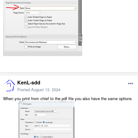
KenL-sdd
Posted
August 13, 2024
When you print from chief to the pdf file you also have the same options