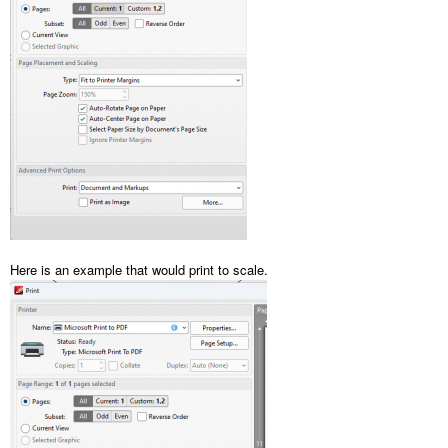
Here is an example that would print to scale.