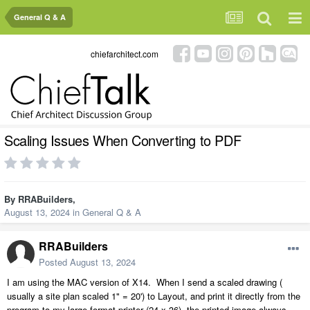
General Q & A
chiefarchitect.com
Scaling Issues When Converting to PDF
By
RRABuilders
,
August 13, 2024
in
General Q & A
RRABuilders
Posted
August 13, 2024
I am using the MAC version of X14. When I send a scaled drawing (
usually a site plan scaled 1" = 20') to Layout, and print it directly from the
program to my large format printer (24 x 36), the printed image always