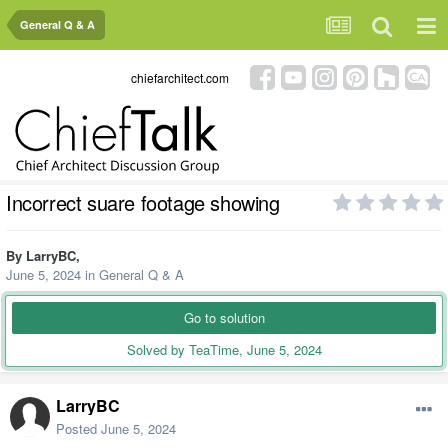
General Q & A
chiefarchitect.com
Incorrect suare footage showing
By
LarryBC
,
June 5, 2024
in
General Q & A
Go to solution
Solved by TeaTime,
June 5, 2024
LarryBC
Posted
June 5, 2024