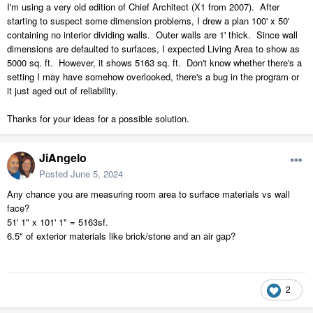
I'm using a very old edition of Chief Architect (X1 from 2007). After
starting to suspect some dimension problems, I drew a plan 100' x 50'
containing no interior dividing walls. Outer walls are 1' thick. Since wall
dimensions are defaulted to surfaces, I expected Living Area to show as
5000 sq. ft. However, it shows 5163 sq. ft. Don't know whether there's a
setting I may have somehow overlooked, there's a bug in the program or
it just aged out of reliability.
Thanks for your ideas for a possible solution.
JiAngelo
Posted
June 5, 2024
Any chance you are measuring room area to surface materials vs wall
face?
51' 1" x 101' 1" = 5163sf.
6.5" of exterior materials like brick/stone and an air gap?
2