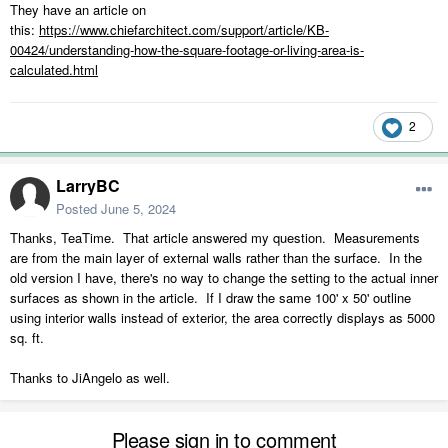
They have an article on
this:
https://www.chiefarchitect.com/support/article/KB-
00424/understanding-how-the-square-footage-or-living-area-is-
calculated.html
2
LarryBC
Posted
June 5, 2024
Thanks, TeaTime. That article answered my question. Measurements
are from the main layer of external walls rather than the surface. In the
old version I have, there's no way to change the setting to the actual inner
surfaces as shown in the article. If I draw the same 100' x 50' outline
using interior walls instead of exterior, the area correctly displays as 5000
sq. ft.
Thanks to JiAngelo as well.
Please sign in to comment