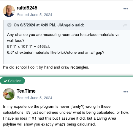
raltd9245
Posted
June 5, 2024
On 6/5/2024 at 4:49 PM,
JiAngelo
said:
Any chance you are measuring room area to surface materials vs
wall face?
51' 1" x 101' 1" = 5163sf.
6.5" of exterior materials like brick/stone and an air gap?
I'm old school I do it by hand and draw rectangles.
Solution
TeaTime
Posted
June 5, 2024
In my experience the program is never (rarely?) wrong in these
calculations, it's just sometimes unclear what is being calculated, or how.
I have no idea if X1 had this but I assume it did, but a Living Area
polyline will show you exactly what's being calculated.