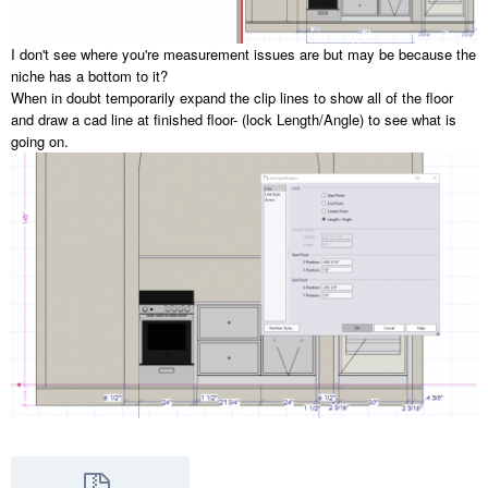
I don't see where you're measurement issues are but may be because the
niche has a bottom to it?
When in doubt temporarily expand the clip lines to show all of the floor
and draw a cad line at finished floor- (lock Length/Angle) to see what is
going on.