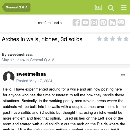
General Q & A
chiefarchitect.com
Arches in walls, niches, 3d solids
By
sweetmelissa
,
May 17, 2024
in
General Q & A
sweetmelissa
Posted
May 17, 2024
Hello, I have experimented around for a while and am now posting here
for anyone who has the time or interest to tell me how they handle these
situations. Basically, in the working pantry area several areas where the
cabinets will be built into the walls with a couple arches over them. In the
past I use soffits and 3D solids but thought that using a niche would be
more efficient and tried that option. I used niches on the Left side of the
room and started with a 3d solid/cut out the arch on the R side where the
arch is. I like the niche option, getting a perfect arch was quick but it