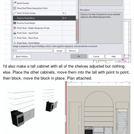
I'd also make a tall cabinet with all of the shelves adjusted but nothing
else. Place the other cabinets, move them into the tall with point to point,
then block, move the block in place. Plan attached.