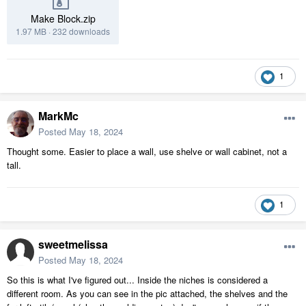
Make Block.zip
1.97 MB
·
232 downloads
1
MarkMc
Posted
May 18, 2024
Thought some. Easier to place a wall, use shelve or wall cabinet, not a
tall.
1
sweetmelissa
Posted
May 18, 2024
So this is what I've figured out... Inside the niches is considered a
different room. As you can see in the pic attached, the shelves and the