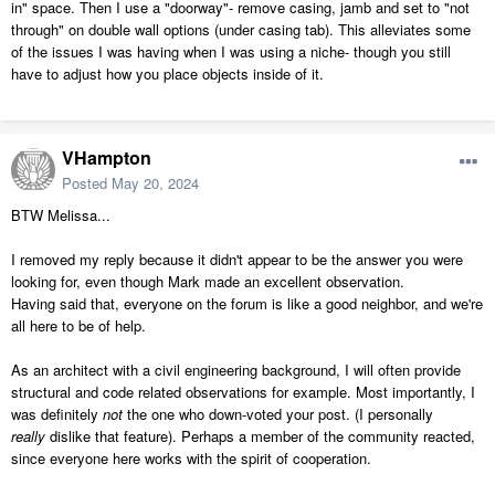
in" space. Then I use a "doorway"- remove casing, jamb and set to "not
through" on double wall options (under casing tab). This alleviates some
of the issues I was having when I was using a niche- though you still
have to adjust how you place objects inside of it.
VHampton
Posted
May 20, 2024
BTW Melissa...
I removed my reply because it didn't appear to be the answer you were
looking for, even though Mark made an excellent observation.
Having said that, everyone on the forum is like a good neighbor, and we're
all here to be of help.
As an architect with a civil engineering background, I will often provide
structural and code related observations for example. Most importantly, I
was definitely
not
the one who down-voted your post. (I personally
really
dislike that feature). Perhaps a member of the community reacted,
since everyone here works with the spirit of cooperation.