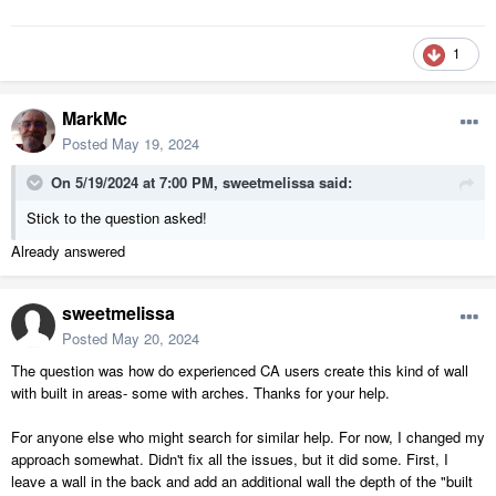
1
MarkMc
Posted
May 19, 2024
On 5/19/2024 at 7:00 PM,
sweetmelissa
said:
Stick to the question asked!
Already answered
sweetmelissa
Posted
May 20, 2024
The question was how do experienced CA users create this kind of wall
with built in areas- some with arches. Thanks for your help.
For anyone else who might search for similar help. For now, I changed my
approach somewhat. Didn't fix all the issues, but it did some. First, I
leave a wall in the back and add an additional wall the depth of the "built