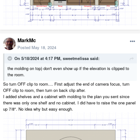
MarkMc
Posted
May 18, 2024
On 5/18/2024 at 4:17 PM,
sweetmelissa
said:
the molding on top) don't even show up if the elevation is clipped to
the room.
So turn OFF clip to room.... First adjust the end of camera focus, turn
OFF clip to room, then turn on back clip after.
I added shelves and a cabinet with molding to the plan you sent since
there was only one shelf and no cabinet. I did have to raise the one panel
up 7/8". No idea why but easy enough.