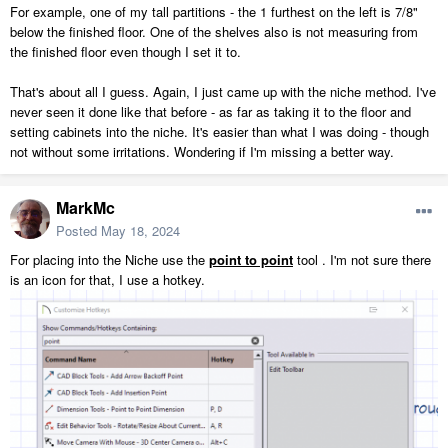
For example, one of my tall partitions - the 1 furthest on the left is 7/8"
below the finished floor. One of the shelves also is not measuring from
the finished floor even though I set it to.
That's about all I guess. Again, I just came up with the niche method. I've
never seen it done like that before - as far as taking it to the floor and
setting cabinets into the niche. It's easier than what I was doing - though
not without some irritations. Wondering if I'm missing a better way.
MarkMc
Posted
May 18, 2024
For placing into the Niche use the
point to point
tool . I'm not sure there
is an icon for that, I use a hotkey.