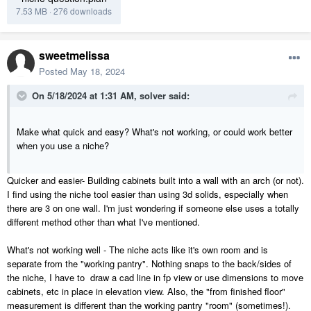
7.53 MB
·
276 downloads
sweetmelissa
Posted
May 18, 2024
On 5/18/2024 at 1:31 AM,
solver
said:
Make what quick and easy? What's not working, or could work better
when you use a niche?
Quicker and easier- Building cabinets built into a wall with an arch (or not).
I find using the niche tool easier than using 3d solids, especially when
there are 3 on one wall. I'm just wondering if someone else uses a totally
different method other than what I've mentioned.
What's not working well - The niche acts like it's own room and is
separate from the "working pantry". Nothing snaps to the back/sides of
the niche, I have to draw a cad line in fp view or use dimensions to move
cabinets, etc in place in elevation view. Also, the "from finished floor"
measurement is different than the working pantry "room" (sometimes!).