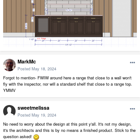
MarkMc
Posted
May 18, 2024
Forgot to mention- FWIW around here a range that close to a wall won't
fly with the inspector, nor will a standard shelf that close to a range top.
YMMV
sweetmelissa
Posted
May 19, 2024
No need to worry about the design at this point y'all. It's not my design,
it's the architects and this is by no means a finished product. Stick to the
question asked!