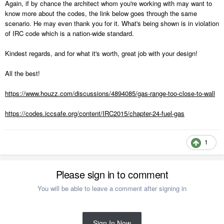
Again, if by chance the architect whom you're working with may want to
know more about the codes, the link below goes through the same
scenario. He may even thank you for it. What's being shown is in violation
of IRC code which is a nation-wide standard.
Kindest regards, and for what it's worth, great job with your design!
All the best!
https://www.houzz.com/discussions/4894085/gas-range-too-close-to-wall
https://codes.iccsafe.org/content/IRC2015/chapter-24-fuel-gas
1
Please sign in to comment
You will be able to leave a comment after signing in
Sign In Now