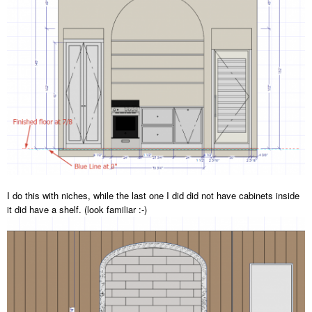
I do this with niches, while the last one I did did not have cabinets inside
it did have a shelf. (look familiar
:-
)