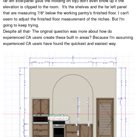
far left stile/panel (plus the molding on top) don't even show up if the
elevation is clipped to the room. It's the shelves and the far left panel
that are measuring 7/8" below the working pantry's finished floor. I can't
seem to adjust the finished floor measurement of the niches. But I'm
going to keep trying.
Despite all that- The original question was more about how do
experienced CA users create these built in areas? Because I'm assuming
experienced CA users have found the quickest and easiest way.