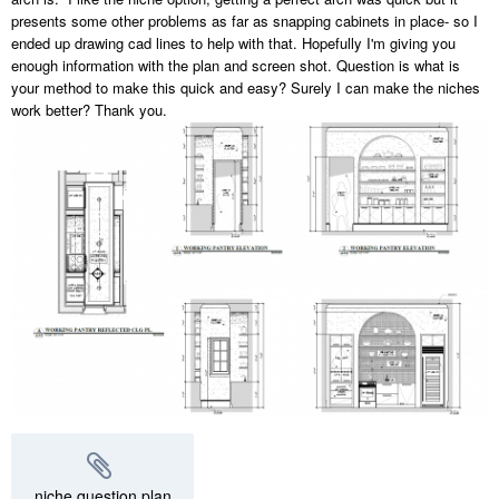
presents some other problems as far as snapping cabinets in place- so I
ended up drawing cad lines to help with that. Hopefully I'm giving you
enough information with the plan and screen shot. Question is what is
your method to make this quick and easy? Surely I can make the niches
work better? Thank you.
niche question.plan