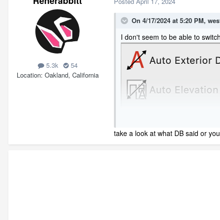
Renerabbitt
Posted
April 17, 2024
On 4/17/2024 at 5:20 PM,
wes
I don't seem to be able to switc
5.3k
54
Location
Oakland, California
take a look at what DB said or you