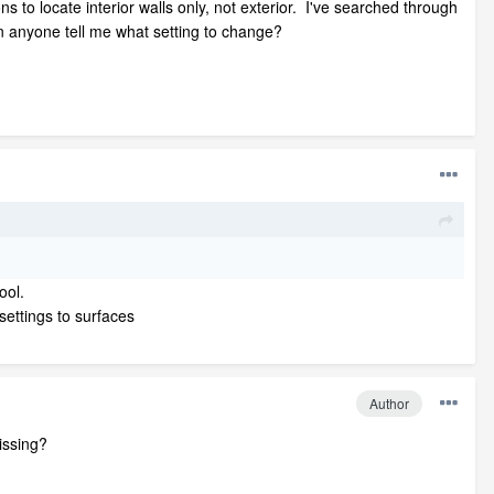
ns to locate interior walls only, not exterior. I've searched through
an anyone tell me what setting to change?
tool.
settings to surfaces
Author
issing?