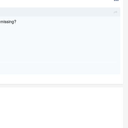
I missing?