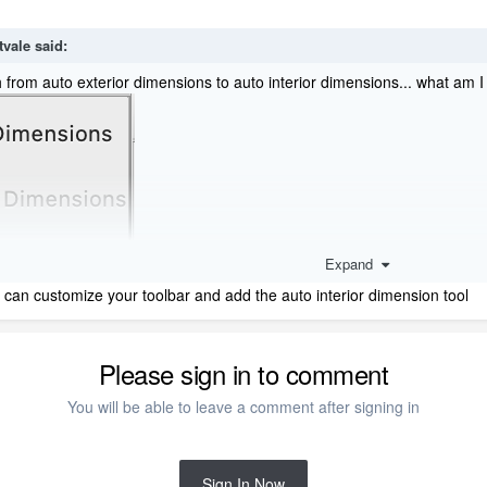
tvale
said:
h from auto exterior dimensions to auto interior dimensions... what am 
Expand
 can customize your toolbar and add the auto interior dimension tool
Please sign in to comment
You will be able to leave a comment after signing in
Sign In Now