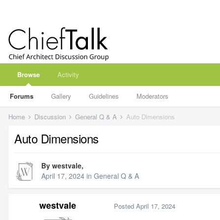
Browse
Activity
Forums
Gallery
Guidelines
Moderators
Home
Discussion
General Q & A
Auto Dimensions
Auto Dimensions
By
westvale
,
April 17, 2024
in
General Q & A
westvale
Posted
April 17, 2024