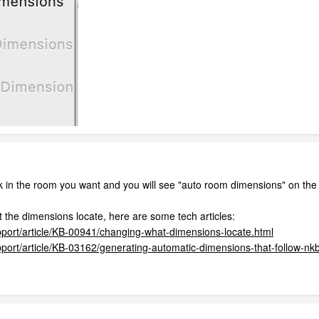
ck in the room you want and you will see "auto room dimensions" on the
 the dimensions locate, here are some tech articles:
pport/article/KB-00941/changing-what-dimensions-locate.html
pport/article/KB-03162/generating-automatic-dimensions-that-follow-nk