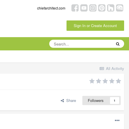
chiefarchitect.com
Sign In or Create Account
All Activity
Share
Followers
1