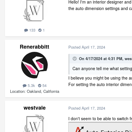
Hello! I'm an interior designer and
the auto dimension settings and ca
133
1
Renerabbitt
Posted
April 17, 2024
On 4/17/2024 at 4:31 PM,
wes
Can anyone tell me what settin
I believe you might be using the a
For setting the auto interior dime
5.3k
54
Location
Oakland, California
westvale
Posted
April 17, 2024
I don't seem to be able to switch 