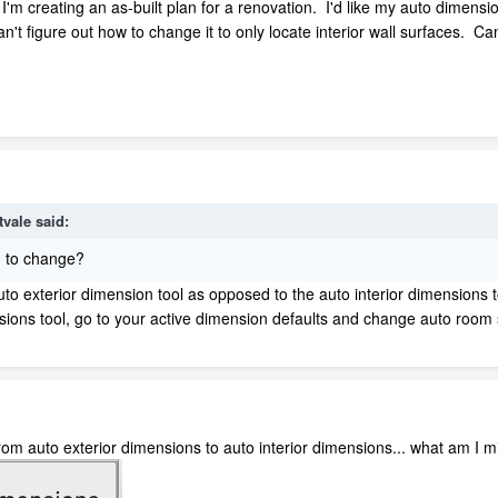
 I'm creating an as-built plan for a renovation. I'd like my auto dimensio
n't figure out how to change it to only locate interior wall surfaces. C
tvale
said:
g to change?
uto exterior dimension tool as opposed to the auto interior dimensions 
nsions tool, go to your active dimension defaults and change auto room 
from auto exterior dimensions to auto interior dimensions... what am I m