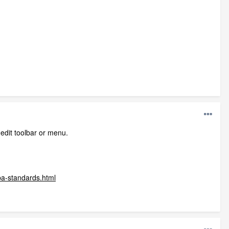
 edit toolbar or menu.
ba-standards.html