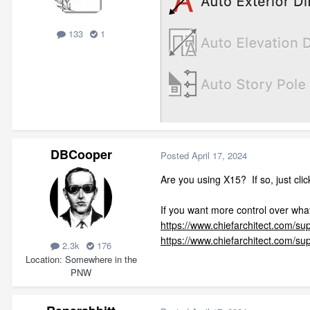
133
1
DBCooper
Posted
April 17, 2024
Are you using X15? If so, just cli
If you want more control over what
https://www.chiefarchitect.com/su
https://www.chiefarchitect.com/su
2.3k
176
Location
Somewhere in the
PNW