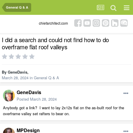
General Q & A
chiefarchitect.com
I did a search and could not find how to do
overframe flat roof valleys
By
GeneDavis
,
March 28, 2024
in
General Q & A
GeneDavis
Posted
March 28, 2024
Anybody got a link? I want to lay 2x12s flat on the as-built roof for the
overframe valley set rafters to bear on.
MPDesign