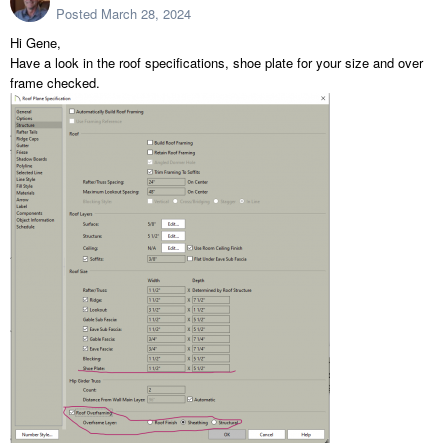
Posted
March 28, 2024
Hi Gene,
Have a look in the roof specifications, shoe plate for your size and over
frame checked.