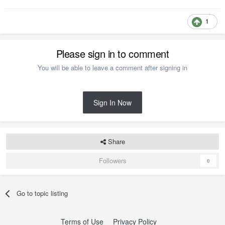
1
Please sign in to comment
You will be able to leave a comment after signing in
Sign In Now
Share
Followers
0
Go to topic listing
Terms of Use
Privacy Policy