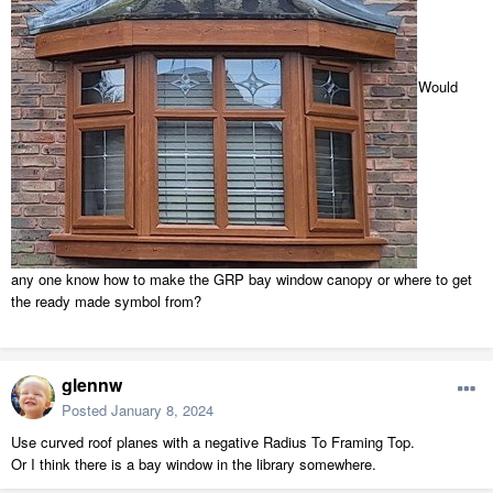
Would
any one know how to make the GRP bay window canopy or where to get
the ready made symbol from?
glennw
Posted
January 8, 2024
Use curved roof planes with a negative Radius To Framing Top.
Or I think there is a bay window in the library somewhere.