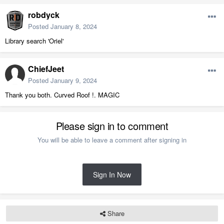
robdyck
Posted
January 8, 2024
Library search 'Oriel'
ChiefJeet
Posted
January 9, 2024
Thank you both. Curved Roof !. MAGIC
Please sign in to comment
You will be able to leave a comment after signing in
Sign In Now
Share