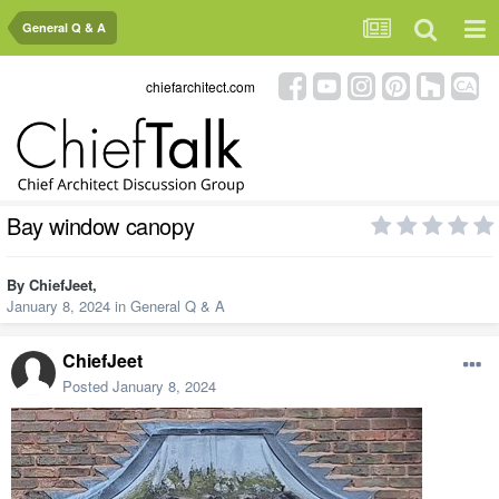
General Q & A
chiefarchitect.com
Bay window canopy
By
ChiefJeet
,
January 8, 2024
in
General Q & A
ChiefJeet
Posted
January 8, 2024