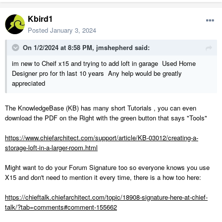
Kbird1
Posted
January 3, 2024
On 1/2/2024 at 8:58 PM,
jmshepherd
said:
im new to Cheif x15 and trying to add loft in garage Used Home
Designer pro for th last 10 years Any help would be greatly
appreciated
The KnowledgeBase (KB) has many short Tutorials , you can even
download the PDF on the Right with the green button that says "Tools"
https://www.chiefarchitect.com/support/article/KB-03012/creating-a-
storage-loft-in-a-larger-room.html
Might want to do your Forum Signature too so everyone knows you use
X15 and don't need to mention it every time, there is a how too here:
https://chieftalk.chiefarchitect.com/topic/18908-signature-here-at-chief-
talk/?tab=comments#comment-155662