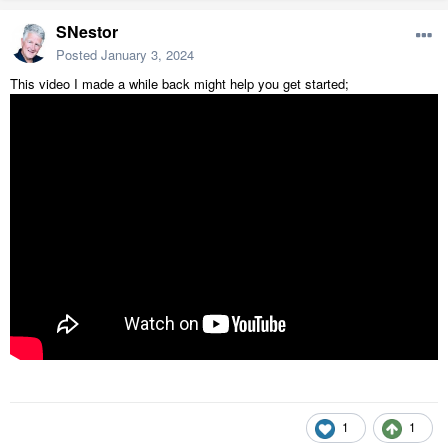
SNestor
Posted
January 3, 2024
This video I made a while back might help you get started;
1
1