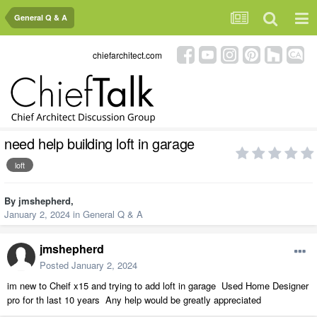
General Q & A
chiefarchitect.com
need help building loft in garage
loft
By
jmshepherd
,
January 2, 2024
in
General Q & A
jmshepherd
Posted
January 2, 2024
im new to Cheif x15 and trying to add loft in garage Used Home Designer
pro for th last 10 years Any help would be greatly appreciated