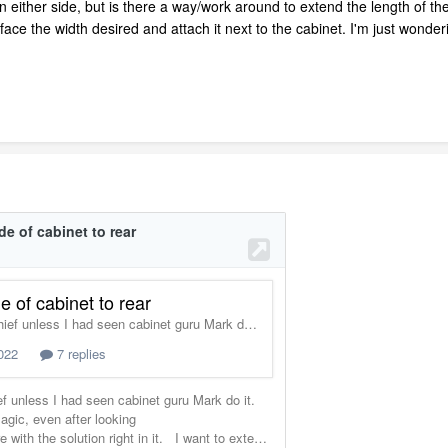
 either side, but is there a way/work around to extend the length of the
ace the width desired and attach it next to the cabinet. I'm just wonderi