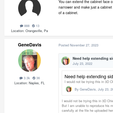
You can extend the cabinet face on
narrower and make just a cabinet f
of a cabinet.
888
13
Location
Orangeville, Pa
GeneDavis
Posted
November 27, 2023
3.3k
36
Location
Naples, FL