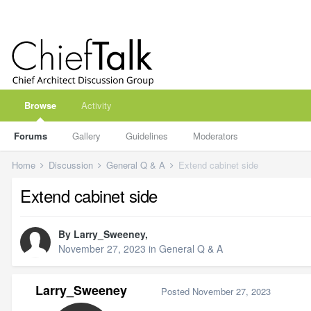
Browse
Activity
Forums
Gallery
Guidelines
Moderators
Home
Discussion
General Q & A
Extend cabinet side
Extend cabinet side
By
Larry_Sweeney
,
November 27, 2023
in
General Q & A
Larry_Sweeney
Posted
November 27, 2023