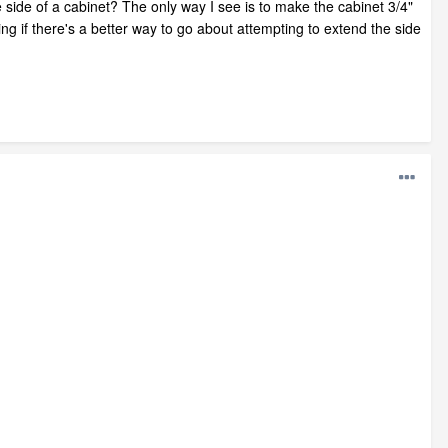
 side of a cabinet? The only way I see is to make the cabinet 3/4"
ng if there's a better way to go about attempting to extend the side