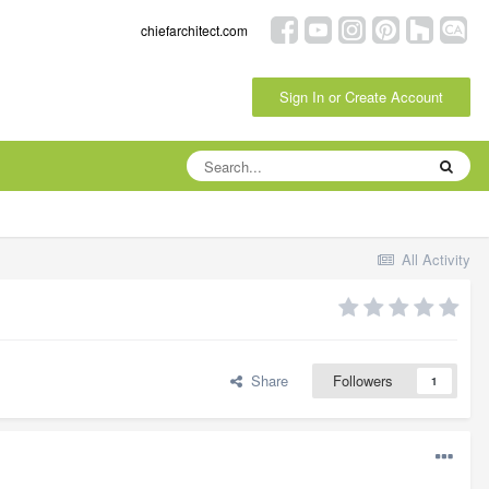
chiefarchitect.com
Sign In or Create Account
All Activity
Share
Followers
1