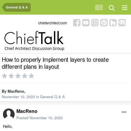
General Q & A
chiefarchitect.com
How to properly implement layers to create
different plans in layout
By
MacReno
,
November 10, 2023
in
General Q & A
MacReno
Posted
November 10, 2023
Hello,