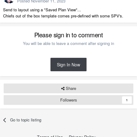
Posted
November 11, 2023
Send to layout using a "Saved Plan View"...
Chiefs out of the box template comes pre-defined with some SPV's.
Please sign in to comment
You will be able to leave a comment after signing in
Sign In Now
Share
Followers
1
Go to topic listing