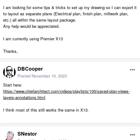
I am looking for some tips & tricks to set up my drawing so I can export it
to layout as separate plans (Electrical plan, finish plan, millwork plan,
etc.) all within the same layout package.
Any help would be appreciated.
I am currently using Premier X13
Thanks,
DBCooper
Posted
November 10, 2023
Start here:
https://www.chiefarchitect.com/videos/playlists/100/saved-plan-views-
layers-annotations.html
I think most of this still works the same in X13.
SNestor