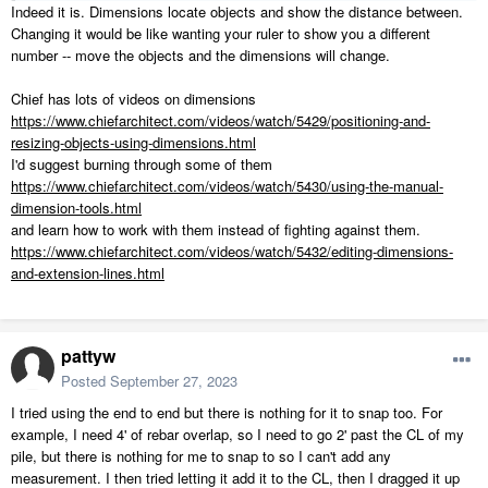
Indeed it is. Dimensions locate objects and show the distance between.
Changing it would be like wanting your ruler to show you a different
number -- move the objects and the dimensions will change.
Chief has lots of videos on dimensions
https://www.chiefarchitect.com/videos/watch/5429/positioning-and-
resizing-objects-using-dimensions.html
I'd suggest burning through some of them
https://www.chiefarchitect.com/videos/watch/5430/using-the-manual-
dimension-tools.html
and learn how to work with them instead of fighting against them.
https://www.chiefarchitect.com/videos/watch/5432/editing-dimensions-
and-extension-lines.html
pattyw
Posted
September 27, 2023
I tried using the end to end but there is nothing for it to snap too. For
example, I need 4' of rebar overlap, so I need to go 2' past the CL of my
pile, but there is nothing for me to snap to so I can't add any
measurement. I then tried letting it add it to the CL, then I dragged it up