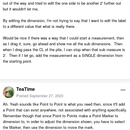
out of the way and tried to edit the one side to be another 2' further out
but it wouldn't let me,
By editing the dimension, I'm not trying to say that I want to edit the label
to a different value that what is really there.
Would be nice if there was a way that I could start a measurement, then
as I drag it, sure, go ahead and show me all the sub dimensions. Then
when I drag pass the CL of the pile, I can stop when that sub measure is
2'. Then if I let go, add the measurement as a SINGLE dimension from
the starting point.
TeaTime
Posted
September 27, 2023
Ah. Yeah sounds like Point to Point is what you need then, since it'll add
a Point that can exist anywhere, not associated with anything specifically.
Remember though that since Point to Points make a Point Marker to
dimension to, in order to adjust the dimension shown, you have to select
the Marker, then use the dimension to move the mark.