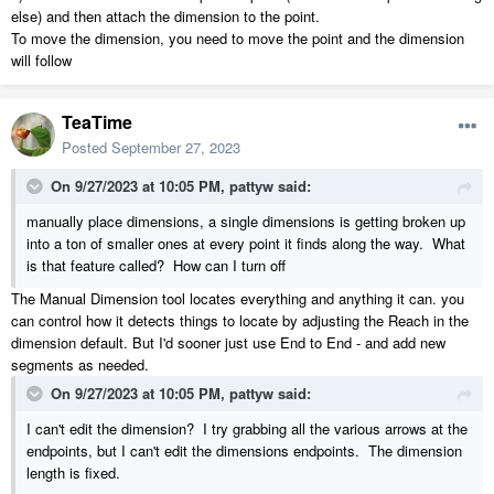
else) and then attach the dimension to the point.
To move the dimension, you need to move the point and the dimension
will follow
TeaTime
Posted
September 27, 2023
On 9/27/2023 at 10:05 PM,
pattyw
said:
manually place dimensions, a single dimensions is getting broken up
into a ton of smaller ones at every point it finds along the way. What
is that feature called? How can I turn off
The Manual Dimension tool locates everything and anything it can. you
can control how it detects things to locate by adjusting the Reach in the
dimension default. But I'd sooner just use End to End - and add new
segments as needed.
On 9/27/2023 at 10:05 PM,
pattyw
said:
I can't edit the dimension? I try grabbing all the various arrows at the
endpoints, but I can't edit the dimensions endpoints. The dimension
length is fixed.