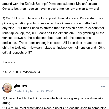
around with the Default Settings\Dimensions\Locale Manual\Locate
Objects but then I couldn't even place a manual dimension anymore!
2) So right now I place a point to point dimensions and I'm careful to not
pick any existing points on model so the dimension is not attached to
anything. But then I need to stretch that dimension some to account for
rebar splice lap, etc, but I can't edit the dimension? I try grabbing all the
various arrows at the endpoints, but I can't edit the dimensions
endpoints. The dimension length is fixed. All I can do is rotate the text,
shift the text, etc. How can I place an independent dimension and 100%
edit all aspects of it?
thank you
X15 25.2.0.53 Windows 64
glennw
Posted
September 27, 2023
1) Use an End To End dimension which will only give you one dimension
string.
2) Point To Point dimensions place a point (if it doesn't snap to something