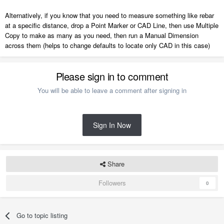
Alternatively, if you know that you need to measure something like rebar
at a specific distance, drop a Point Marker or CAD Line, then use Multiple
Copy to make as many as you need, then run a Manual Dimension
across them (helps to change defaults to locate only CAD in this case)
Please sign in to comment
You will be able to leave a comment after signing in
Sign In Now
Share
Followers
0
Go to topic listing