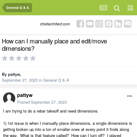
General Q & A
chiefarchitect.com
How can I manually place and edit/move
dimensions?
By
pattyw
,
September 27, 2023
in
General Q & A
pattyw
Posted
September 27, 2023
I am trying to do a rebar takeoff and need dimensions.
1) 1st issue is when I manually place dimensions, a single dimensions is
getting broken up into a ton of smaller ones at every point it finds along
the way. What is that feature called? How can I turn off? I played