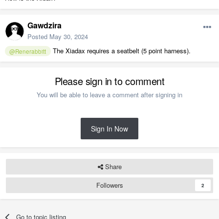
Gawdzira
Posted
May 30, 2024
The Xiadax requires a seatbelt (5 point harness).
@Renerabbitt
Please sign in to comment
You will be able to leave a comment after signing in
Sign In Now
Share
Followers
2
Go to topic listing