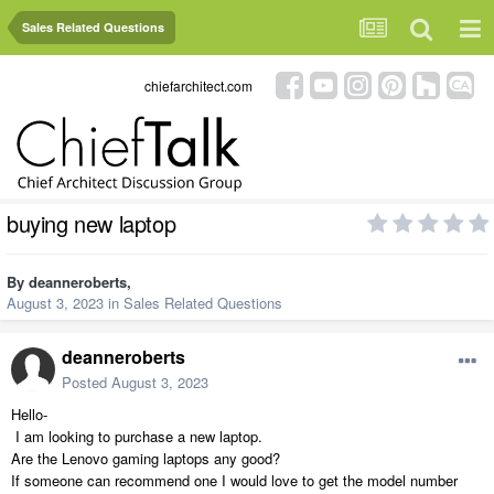
Sales Related Questions
chiefarchitect.com
buying new laptop
By
deanneroberts
,
August 3, 2023
in
Sales Related Questions
deanneroberts
Posted
August 3, 2023
Hello-
I am looking to purchase a new laptop.
Are the Lenovo gaming laptops any good?
If someone can recommend one I would love to get the model number