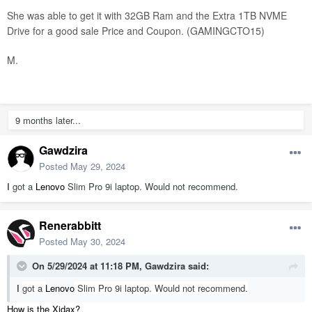
She was able to get it with 32GB Ram and the Extra 1TB NVME
Drive for a good sale Price and Coupon. (GAMINGCTO15)
M.
9 months later...
Gawdzira
Posted
May 29, 2024
I
got a
Lenovo
Slim Pro 9i laptop. Would not recommend.
Renerabbitt
Posted
May 30, 2024
On 5/29/2024 at 11:18 PM,
Gawdzira
said:
I
got a
Lenovo
Slim Pro 9i laptop. Would not recommend.
How is the Xidax?