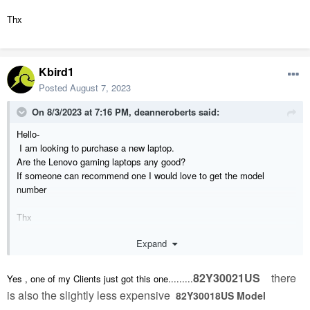
Thx
Kbird1
Posted
August 7, 2023
On 8/3/2023 at 7:16 PM,
deanneroberts
said:
Hello-
I am looking to purchase a new laptop.
Are the Lenovo gaming laptops any good?
If someone can recommend one I would love to get the model
number
Thx
Expand
82Y30021US
there
Yes , one of my Clients just got this one.........
is also the slightly less expensive
82Y30018US Model