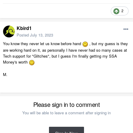
2
Kbird1
Posted
July 13, 2023
You know they never let us know before hand
, but my guess is they
are working hard on it, as personally I have never had so many cases at
Tech support for "Glitches", but I guess I'm finally getting my SSA
Money's worth
M.
Please sign in to comment
You will be able to leave a comment after signing in