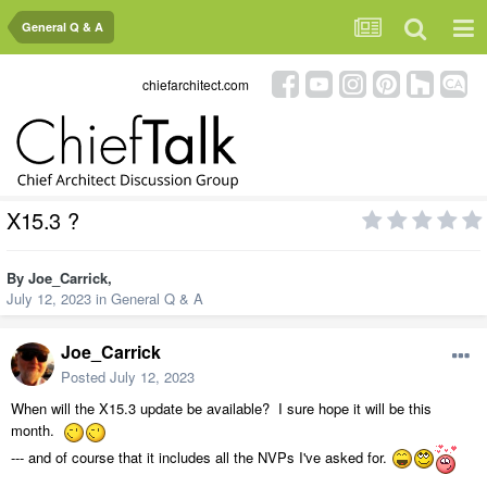
General Q & A
chiefarchitect.com
X15.3 ?
By
Joe_Carrick
,
July 12, 2023
in
General Q & A
Joe_Carrick
Posted
July 12, 2023
When will the X15.3 update be available? I sure hope it will be this
month.
--- and of course that it includes all the NVPs I've asked for.