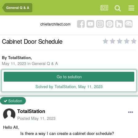
General Q & A
chiefarchitect.com
Cabinet Door Schedule
By
TotalStation
,
May 11, 2023
in
General Q & A
Go to solution
Solved by TotalStation,
May 11, 2023
Solution
TotalStation
Posted
May 11, 2023
Hello All,
Is there a way I can create a cabinet door schedule?