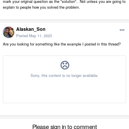
mark your original question as the "solution". Not unless you are going to
explain to people how you solved the problem.
Alaskan_Son
Posted
May 11, 2023
Are you looking for something like the example I posted in this thread?
Please sign in to comment