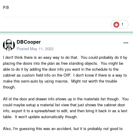
P.B
1
DBCooper
Posted
May 11, 2023
I don't think there is an easy way to do that. You could probably do it by
placing the doors into the plan as free standing objects. You might be
able to do it by adding the door info you want in the schedule to the
cabinet as custom field info on the OIP. I don't know if there is a way to
make this semi-auto by using macros. Might not worth the trouble
though.
All of the door and drawer info shows up in the materials list though. You
could maybe setup a material list view that just shows the cabinet door
info, export it to a spreadsheet to edit, and then bring it back in as a text
table. It won't update automatically though.
Also, I'm guessing this was an accident, but it is probably not good to