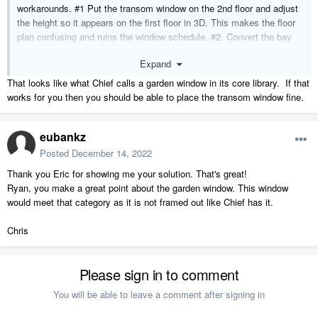
workarounds. #1 Put the transom window on the 2nd floor and adjust
the height so it appears on the first floor in 3D. This makes the floor
plan confusing and ruins the window schedule. #2. Convert the bay
window to a symbol. Place a "pass-through" in the opening. This is
Expand
what I did in the attached floor plan. The problem here is that once
the bay window is a symbol, it cannot be modified later. There must
That looks like what Chief calls a garden window in its core library. If that
be a simpler way to have a transom window above a bay window. I'm
works for you then you should be able to place the transom window fine.
on Chief Architect Premier X14.
eubankz
Posted
December 14, 2022
Thank you Eric for showing me your solution. That's great!
Ryan, you make a great point about the garden window. This window
would meet that category as it is not framed out like Chief has it.
Chris
Please sign in to comment
You will be able to leave a comment after signing in