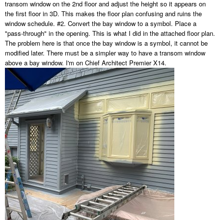
transom window on the 2nd floor and adjust the height so it appears on
the first floor in 3D. This makes the floor plan confusing and ruins the
window schedule. #2. Convert the bay window to a symbol. Place a
"pass-through" in the opening. This is what I did in the attached floor plan.
The problem here is that once the bay window is a symbol, it cannot be
modified later. There must be a simpler way to have a transom window
above a bay window. I'm on Chief Architect Premier X14.