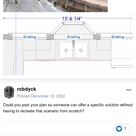
robdyck
Posted
December 13, 2022
Could you post your plan so someone can offer a specific solution without
having to recreate that scenario from scratch?
1