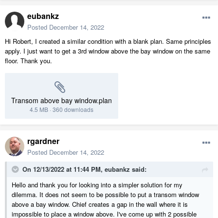
eubankz
Posted
December 14, 2022
Hi Robert, I created a similar condition with a blank plan. Same principles
apply. I just want to get a 3rd window above the bay window on the same
floor. Thank you.
Transom above bay window.plan
4.5 MB
·
360 downloads
rgardner
Posted
December 14, 2022
On 12/13/2022 at 11:44 PM,
eubankz
said:
Hello and thank you for looking into a simpler solution for my
dilemma. It does not seem to be possible to put a transom window
above a bay window. Chief creates a gap in the wall where it is
impossible to place a window above. I've come up with 2 possible