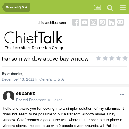
General Q & A
chiefarchitect.com
transom window above bay window
By
eubankz
,
December 13, 2022
in
General Q & A
eubankz
Posted
December 13, 2022
Hello and thank you for looking into a simpler solution for my dilemma. It
does not seem to be possible to put a transom window above a bay
window. Chief creates a gap in the wall where it is impossible to place a
window above. I've come up with 2 possible workarounds. #1 Put the