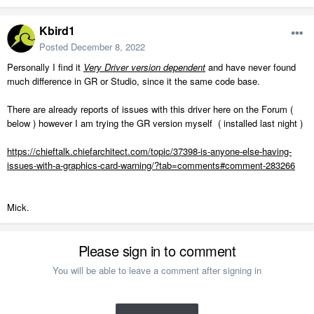
Kbird1
Posted
December 8, 2022
Personally I find it
Very Driver version dependent
and have never found
much difference in GR or Studio, since it the same code base.
There are already reports of issues with this driver here on the Forum (
below ) however I am trying the GR version myself ( installed last night )
https://chieftalk.chiefarchitect.com/topic/37398-is-anyone-else-having-
issues-with-a-graphics-card-warning/?tab=comments#comment-283266
Mick.
Please sign in to comment
You will be able to leave a comment after signing in