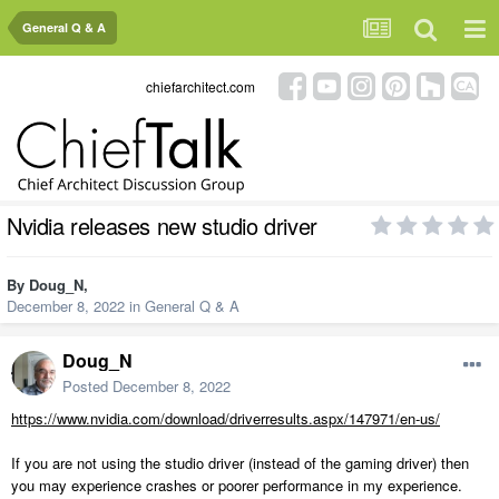
General Q & A
chiefarchitect.com
Nvidia releases new studio driver
By
Doug_N
,
December 8, 2022
in
General Q & A
Doug_N
Posted
December 8, 2022
https://www.nvidia.com/download/driverresults.aspx/147971/en-us/
If you are not using the studio driver (instead of the gaming driver) then
you may experience crashes or poorer performance in my experience.