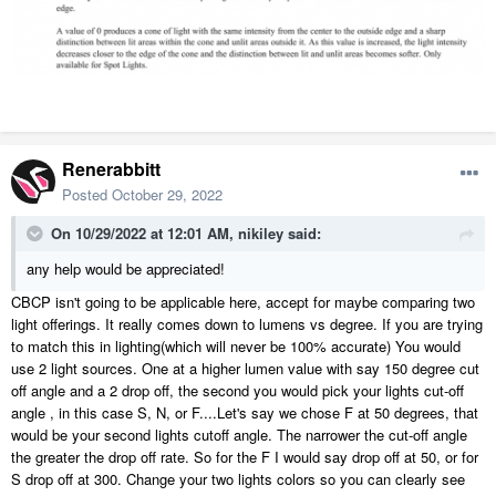
Renerabbitt
Posted
October 29, 2022
On 10/29/2022 at 12:01 AM,
nikiley
said:
any help would be appreciated!
CBCP isn't going to be applicable here, accept for maybe comparing two
light offerings. It really comes down to lumens vs degree. If you are trying
to match this in lighting(which will never be 100% accurate) You would
use 2 light sources. One at a higher lumen value with say 150 degree cut
off angle and a 2 drop off, the second you would pick your lights cut-off
angle , in this case S, N, or F....Let's say we chose F at 50 degrees, that
would be your second lights cutoff angle. The narrower the cut-off angle
the greater the drop off rate. So for the F I would say drop off at 50, or for
S drop off at 300. Change your two lights colors so you can clearly see