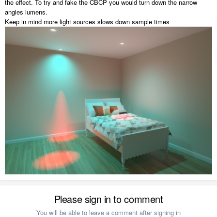
the effect. To try and fake the CBCP you would turn down the narrow
angles lumens.
Keep in mind more light sources slows down sample times
Please sign in to comment
You will be able to leave a comment after signing in