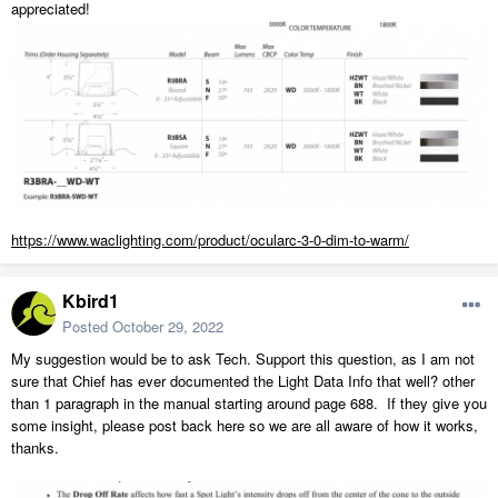
appreciated!
https://www.waclighting.com/product/ocularc-3-0-dim-to-warm/
Kbird1
Posted
October 29, 2022
My suggestion would be to ask Tech. Support this question, as I am not
sure that Chief has ever documented the Light Data Info that well? other
than 1 paragraph in the manual starting around page 688. If they give you
some insight, please post back here so we are all aware of how it works,
thanks.