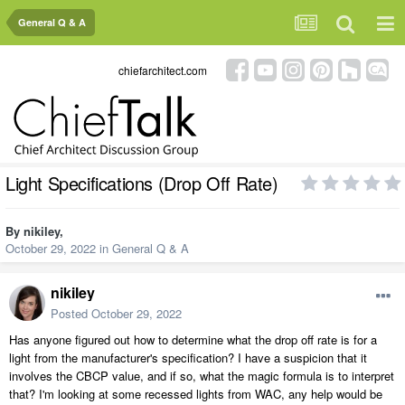
General Q & A
chiefarchitect.com
Light Specifications (Drop Off Rate)
By
nikiley
,
October 29, 2022
in
General Q & A
nikiley
Posted
October 29, 2022
Has anyone figured out how to determine what the drop off rate is for a
light from the manufacturer's specification? I have a suspicion that it
involves the CBCP value, and if so, what the magic formula is to interpret
that? I'm looking at some recessed lights from WAC, any help would be