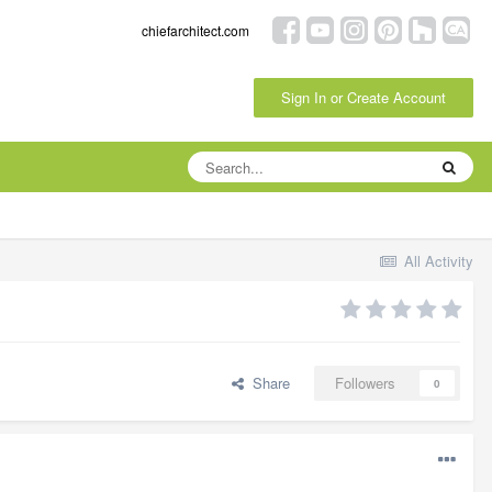
chiefarchitect.com
Sign In or Create Account
All Activity
Share
Followers
0