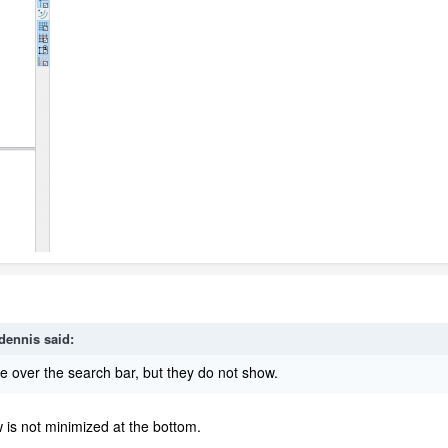
dennis
said:
e over the search bar, but they do not show.
 is not minimized at the bottom.