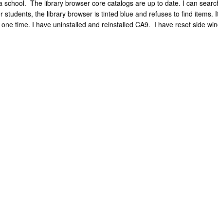
school. The library browser core catalogs are up to date. I can search 
 students, the library browser is tinted blue and refuses to find items.
 one time. I have uninstalled and reinstalled CA9. I have reset side win