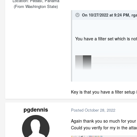
Location
Pedasi, Panama
(From Washington State)
On 10/27/2022 at 9:24 PM,
rg
You have a filter set which is no
Key is that you have a filter setup i
pgdennis
Posted
October 28, 2022
Again thank you so much for your
Could you verify for my in the att