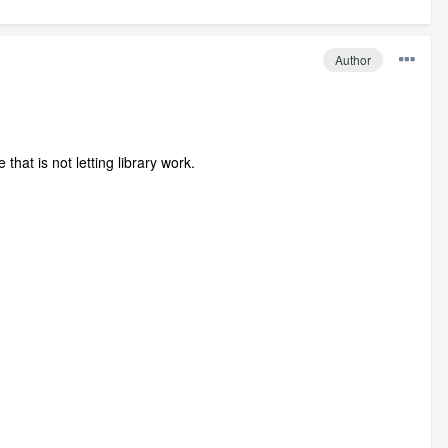
Author
that is not letting library work.