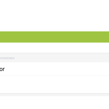
ministrator
or