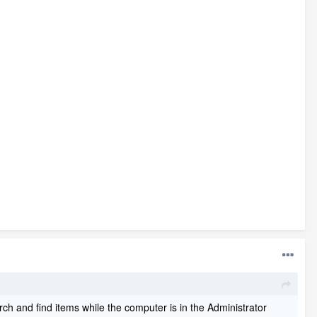
ch and find items while the computer is in the Administrator