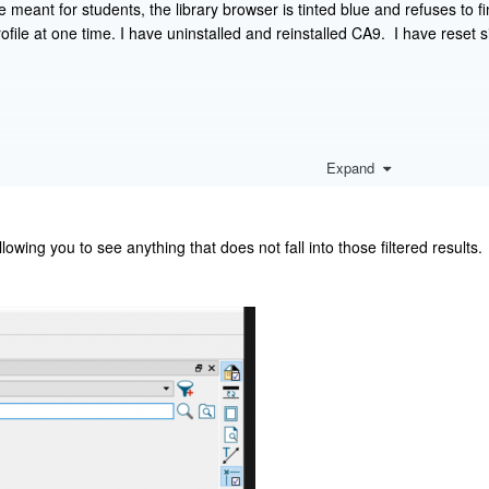
e meant for students, the library browser is tinted blue and refuses to 
file at one time. I have uninstalled and reinstalled CA9. I have reset s
Expand
allowing you to see anything that does not fall into those filtered results