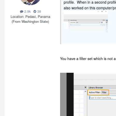
profile. When in a second profil
also worked on this computer/pro
2.9k
38
Location
Pedasi, Panama
(From Washington State)
You have a filter set which is not 