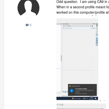
Odd question. I am using CA9 in a 
When in a second profile meant for
worked on this computer/profile at
5