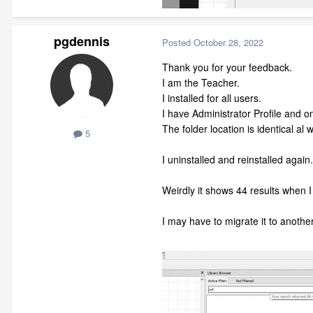
pgdennis
Posted
October 28, 2022
Thank you for your feedback.
I am the Teacher.
I installed for all users.
I have Administrator Profile and one
The folder location is identical al
5
I uninstalled and reinstalled again.
Weirdly it shows 44 results when 
I may have to migrate it to anoth