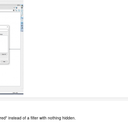
ered" instead of a filter with nothing hidden.