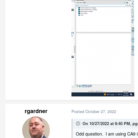
rgardner
Posted
October 27, 2022
On 10/27/2022 at 8:40 PM,
pg
Odd question. I am using CA9 in