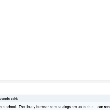
dennis
said:
 a school. The library browser core catalogs are up to date. I can sear