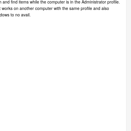
and find items while the computer is in the Administrator profile.
 It works on another computer with the same profile and also
dows to no avail.