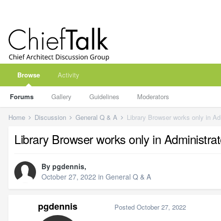
Browse
Activity
Forums
Gallery
Guidelines
Moderators
Home
Discussion
General Q & A
Library Browser works only in Ad
Library Browser works only in Administrat
By
pgdennis
,
October 27, 2022
in
General Q & A
pgdennis
Posted
October 27, 2022