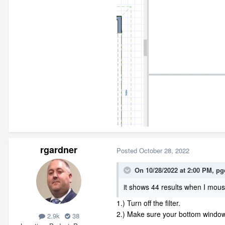
rgardner
Posted
October 28, 2022
On 10/28/2022 at 2:00 PM,
pg
it shows 44 results when I mous
1.) Turn off the filter.
2.) Make sure your bottom window
2.9k
38