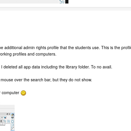
 additional admin rights profile that the students use. This is the profile 
 working profiles and computers.
 I deleted all app data including the library folder. To no avail.
I mouse over the search bar, but they do not show.
er computer