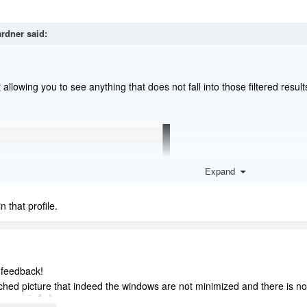
ardner
said:
t allowing you to see anything that does not fall into those filtered resu
Expand
n that profile.
 feedback!
ached picture that indeed the windows are not minimized and there is no f