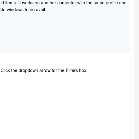
find items. It works on another computer with the same profile and
ide windows to no avail.
. Click the dropdown arrow for the Filters box.