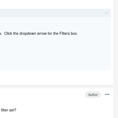
lts. Click the dropdown arrow for the Filters box.
Author
ilter set?