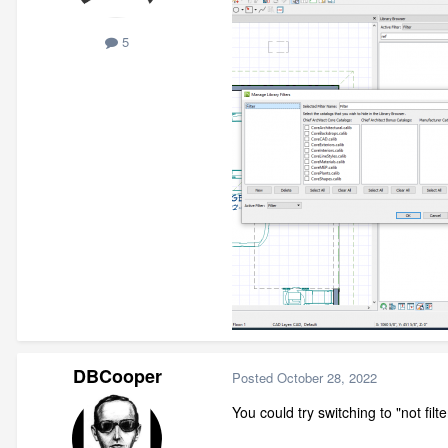
5
DBCooper
Posted
October 28, 2022
You could try switching to "not filt