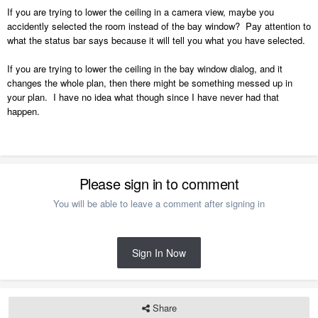
If you are trying to lower the ceiling in a camera view, maybe you
accidently selected the room instead of the bay window? Pay attention to
what the status bar says because it will tell you what you have selected.
If you are trying to lower the ceiling in the bay window dialog, and it
changes the whole plan, then there might be something messed up in
your plan. I have no idea what though since I have never had that
happen.
Please sign in to comment
You will be able to leave a comment after signing in
Sign In Now
Share