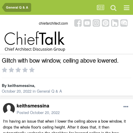
General Q & A
chiefarchitect.com
Glitch with bow window, ceiling above lowered.
By
keithsmessina
,
October 20, 2022
in
General Q & A
keithsmessina
Posted
October 20, 2022
I'm having an issue that when I lower the ceiling above a bow window, it
drops the whole floor's ceiling height. After it does that, it then
automatically unchecks the checkbox for lowered ceiling in the bow