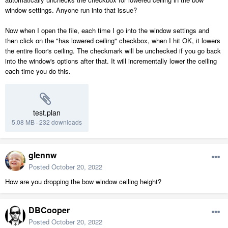
window settings. Anyone run into that issue?
Now when I open the file, each time I go into the window settings and
then click on the "has lowered ceiling" checkbox, when I hit OK, it lowers
the entire floor's ceiling. The checkmark will be unchecked if you go back
into the window's options after that. It will incrementally lower the ceiling
each time you do this.
test.plan
5.08 MB
·
232 downloads
glennw
Posted
October 20, 2022
How are you dropping the bow window ceiling height?
DBCooper
Posted
October 20, 2022