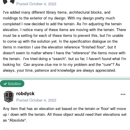
Posted
October 4, 2022
I've added many different library items, architectural blocks, and
moldings to the exterior of my design. With my design pretty much
completed I now decided to add the terrain. As I'm adjusting the terrain
elevation. I notice many of these items are moving with the terrain. There
must be a setting for each of these items to prevent this, but I'm unable
to come up with the solution yet. In the specification dialogue on the
items in mention I use the elevation reference "finished floor", but it
doesn't seem to matter where I have the "reference" the items move with
the terrain. I've tried doing a "search", but so far, I haven't found what I'm
looking for. Can anyone clue me in to my problem and the "cure"? As
always, your time, patience and knowledge are always appreciated.
Solution
robdyck
Posted
October 4, 2022
Any item that has an elevation set based on the terrain or 'floor' will move
up / down with the terrain. All those object would need their elevations set
as "Absolute".