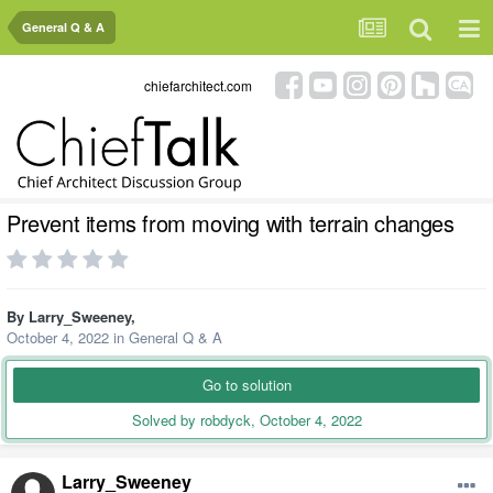
General Q & A
chiefarchitect.com
Prevent items from moving with terrain changes
By
Larry_Sweeney
,
October 4, 2022
in
General Q & A
Go to solution
Solved by robdyck,
October 4, 2022
Larry_Sweeney