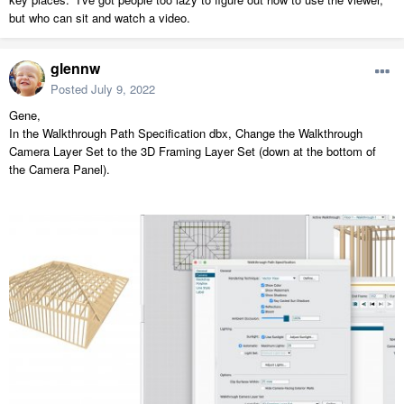
but who can sit and watch a video.
glennw
Posted
July 9, 2022
Gene,
In the Walkthrough Path Specification dbx, Change the Walkthrough
Camera Layer Set to the 3D Framing Layer Set (down at the bottom of
the Camera Panel).