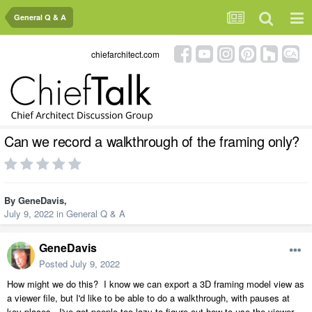
General Q & A
chiefarchitect.com
Can we record a walkthrough of the framing only?
By
GeneDavis
,
July 9, 2022
in
General Q & A
GeneDavis
Posted
July 9, 2022
How might we do this? I know we can export a 3D framing model view as
a viewer file, but I'd like to be able to do a walkthrough, with pauses at
key places. I've got people too lazy to figure out how to use the viewer,