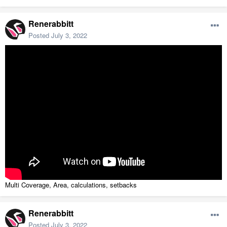
Renerabbitt
Posted
July 3, 2022
Multi Coverage, Area, calculations, setbacks
Renerabbitt
Posted
July 3, 2022