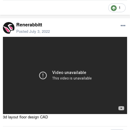
1
Renerabbitt
Posted
July 3, 2022
3d layout floor design CAD