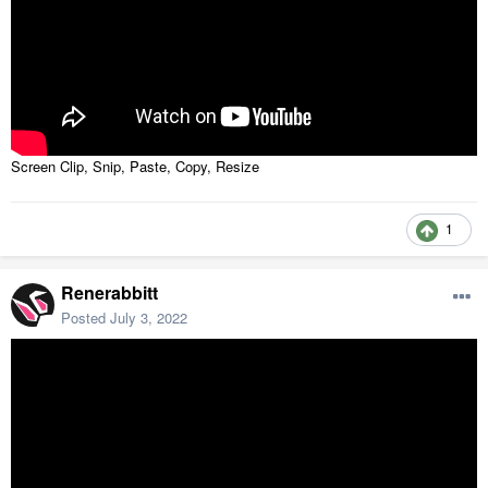
Screen Clip, Snip, Paste, Copy, Resize
1
Renerabbitt
Posted
July 3, 2022