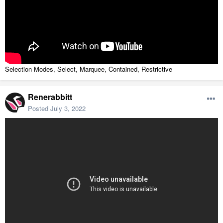
Selection Modes, Select, Marquee, Contained, Restrictive
Renerabbitt
Posted
July 3, 2022