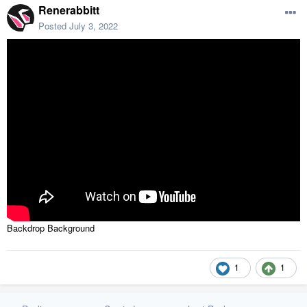
Renerabbitt
Posted
July 3, 2022
Backdrop Background
1
1