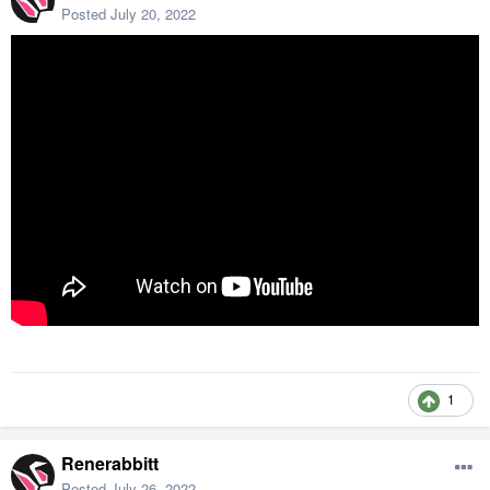
Posted
July 20, 2022
1
Renerabbitt
Posted
July 26, 2022