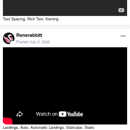
Text Spacing, Rich Text, Kerning
Renerabbitt
Posted
July 3, 2022
Landings, Auto, Automatic Landings, Staircase, Stairs