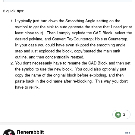
2 quick tips:
I typically just turn down the Smoothing Angle setting on the
symbol to get the sink to auto generate the shape that I need (or at
least close to it). Then I simply explode the CAD Block, select the
desired polyline, and Convert To>Countertop>Hole in Countertop.
In your case you could have even skipped the smoothing angle
step and just exploded the block, copy/pasted the main sink
outline, and then concentrically resized.
You don't necessarily have to rename the CAD Block and then set
the symbol to use the new block. You could also optionally just
copy the name of the original block before exploding, and then
paste back in the old name after re-blocking. This way you don't
have to relink.
2
Renerabbitt