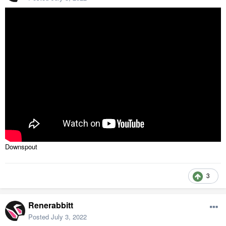
Downspout
3
Renerabbitt
Posted
July 3, 2022