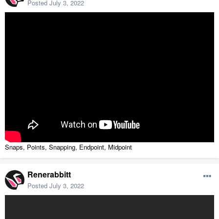
Posted
July 3, 2022
Snaps, Points, Snapping, Endpoint, Midpoint
Renerabbitt
Posted
July 3, 2022