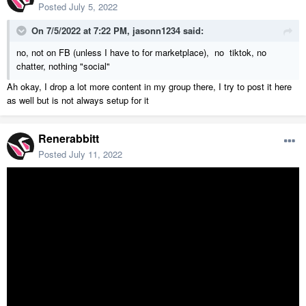
Posted
July 5, 2022
On 7/5/2022 at 7:22 PM,
jasonn1234
said:
no, not on FB (unless I have to for marketplace), no tiktok, no
chatter, nothing "social"
Ah okay, I drop a lot more content in my group there, I try to post it here
as well but is not always setup for it
Renerabbitt
Posted
July 11, 2022