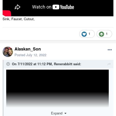
Sink, Faucet, Cutout,
1
1
Alaskan_Son
Posted
July 12, 2022
On 7/11/2022 at 11:12 PM,
Renerabbitt
said:
Expand