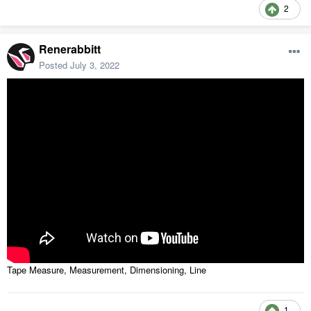
2
Renerabbitt
Posted
July 3, 2022
Tape Measure, Measurement, Dimensioning, Line
1