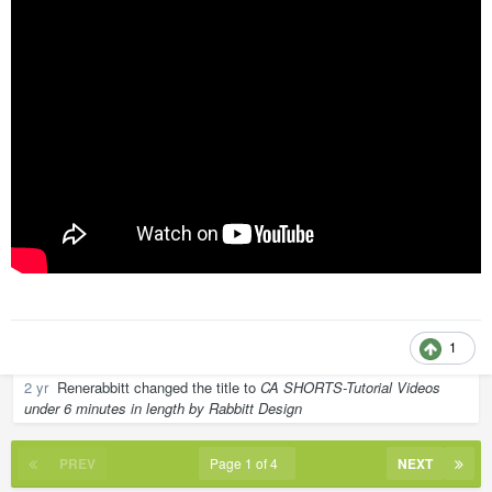
1
2 yr
Renerabbitt
changed the title to
CA SHORTS-Tutorial Videos
under 6 minutes in length by Rabbitt Design
PREV
Page 1 of 4
NEXT