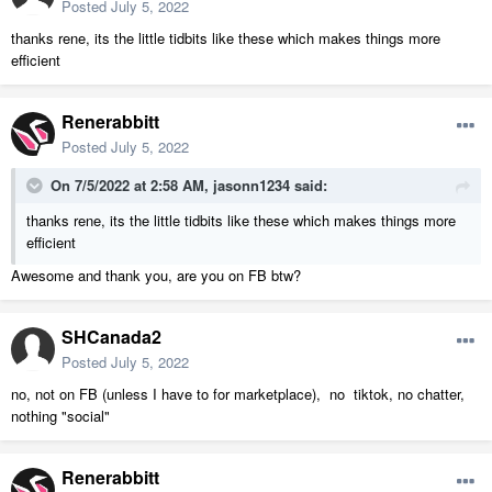
Posted
July 5, 2022
thanks rene, its the little tidbits like these which makes things more
efficient
Renerabbitt
Posted
July 5, 2022
On 7/5/2022 at 2:58 AM,
jasonn1234
said:
thanks rene, its the little tidbits like these which makes things more
efficient
Awesome and thank you, are you on FB btw?
SHCanada2
Posted
July 5, 2022
no, not on FB (unless I have to for marketplace), no tiktok, no chatter,
nothing "social"
Renerabbitt