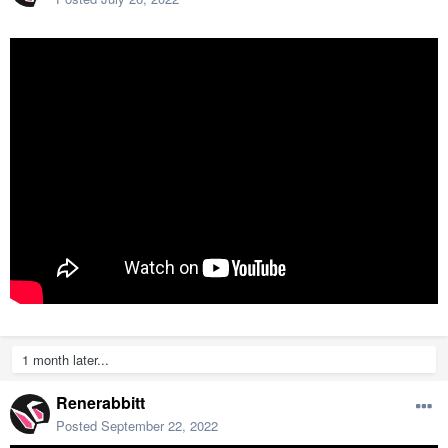
1 month later...
Renerabbitt
Posted
September 22, 2022