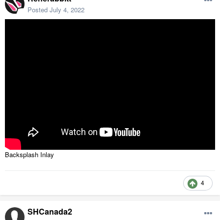
Posted
July 4, 2022
Backsplash Inlay
4
SHCanada2