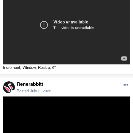
Increment, Window, Resize, 6"
Renerabbitt
Posted
July 3, 2022