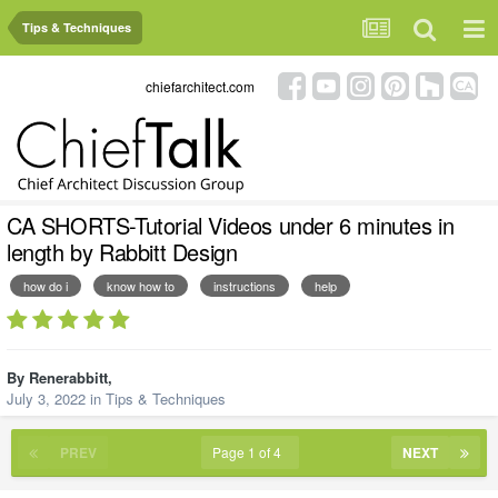
Tips & Techniques
chiefarchitect.com
CA SHORTS-Tutorial Videos under 6 minutes in
length by Rabbitt Design
how do i
know how to
instructions
help
By
Renerabbitt
,
July 3, 2022
in
Tips & Techniques
PREV
Page 1 of 4
NEXT