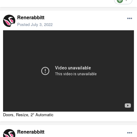
Renerabbitt
Posted
July 3, 2022
Doors, Resize, 2" Automatic
Renerabbitt