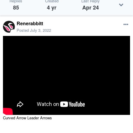
Replies
Created
Last Reply
85
4 yr
Apr 24
Renerabbitt
Posted
July 3, 2022
Curved Arrow Leader Arrows