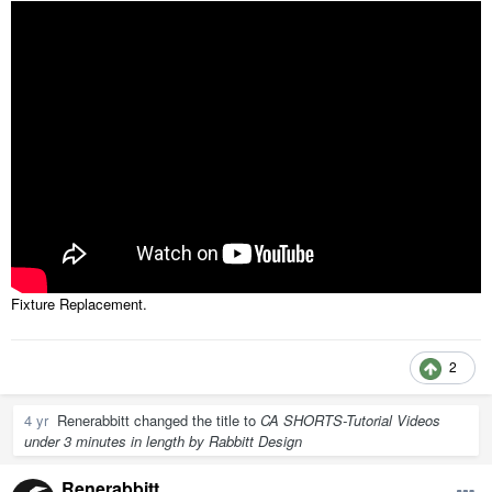
Fixture Replacement.
2
4 yr
Renerabbitt
changed the title to
CA SHORTS-Tutorial Videos
under 3 minutes in length by Rabbitt Design
Renerabbitt