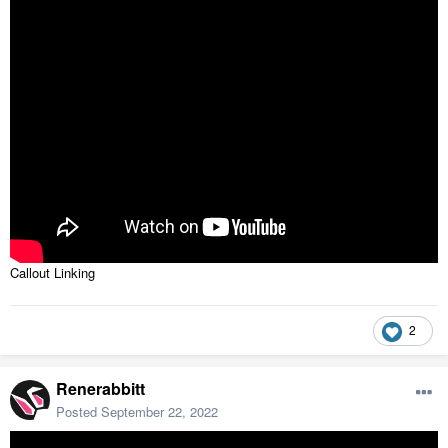
Callout Linking
2
Renerabbitt
Posted
September 22, 2022